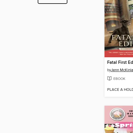
Fatal First E
by
Jenn McKinl
EBOOK
PLACE A HOL