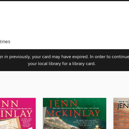
ines
n in previously, your card may have expired. In order to continue
your local library for a library card.