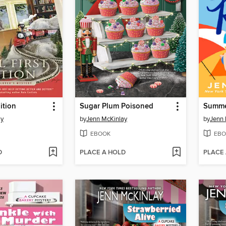
dition
Sugar Plum Poisoned
Summe
ay
by
Jenn McKinlay
by
Jenn 
EBOOK
EBO
D
PLACE A HOLD
PLACE