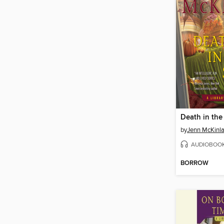
Death in the
by
Jenn McKinl
AUDIOBOO
BORROW