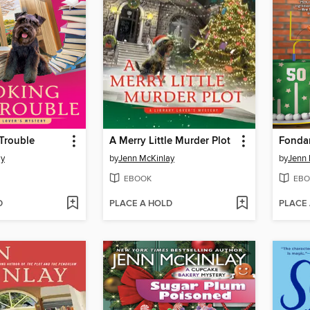
Trouble
A Merry Little Murder Plot
Fonda
ay
by
Jenn McKinlay
by
Jenn 
EBOOK
EBO
D
PLACE A HOLD
PLACE