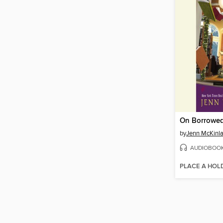
On Borrowe
by
Jenn McKinl
AUDIOBOO
PLACE A HOL