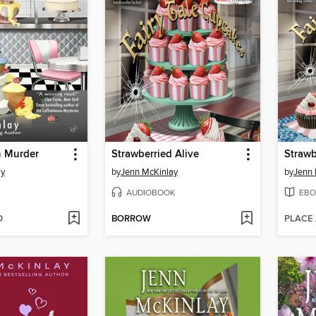
h Murder
Strawberried Alive
Strawb
ay
by
Jenn McKinlay
by
Jenn 
AUDIOBOOK
EBO
D
BORROW
PLACE