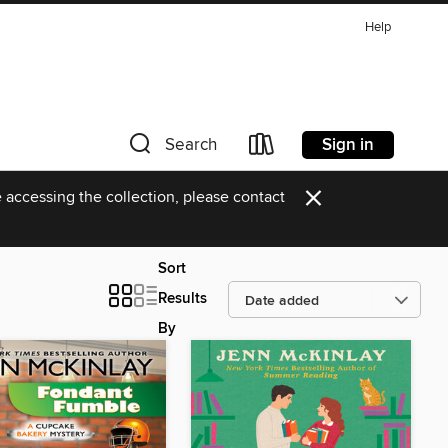
Help
Sign in
Search
×
 accessing the collection, please contact
Sort
Results
By