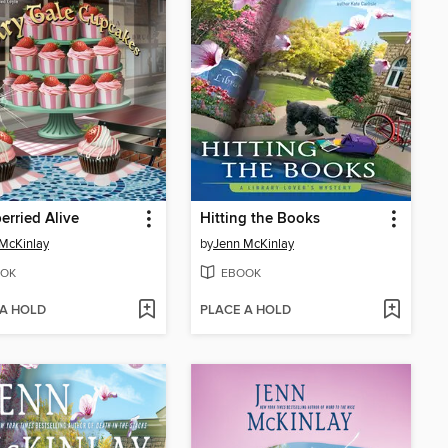
erried Alive
Hitting the Books
McKinlay
by
Jenn McKinlay
OK
EBOOK
 A HOLD
PLACE A HOLD