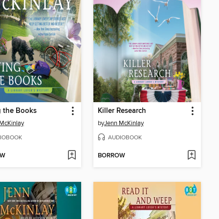
g the Books
Killer Research
McKinlay
by
Jenn McKinlay
IOBOOK
AUDIOBOOK
OW
BORROW