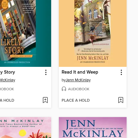
ly Story
Read It and Weep
McKinlay
by
Jenn McKinlay
IOBOOK
AUDIOBOOK
 A HOLD
PLACE A HOLD