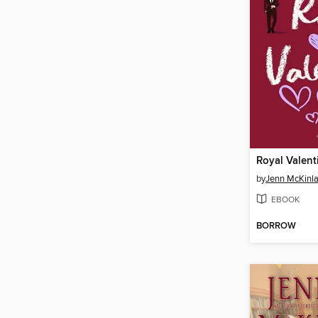
Royal Valent
by
Jenn McKinl
EBOOK
BORROW