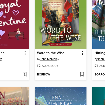
ine
Word to the Wise
Hittin
ay
by
Jenn McKinlay
by
Jenn 
AUDIOBOOK
AUD
BORROW
BORR