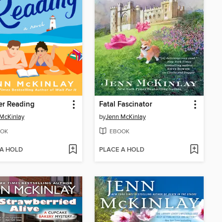
r Reading
Fatal Fascinator
McKinlay
by
Jenn McKinlay
OK
EBOOK
 A HOLD
PLACE A HOLD