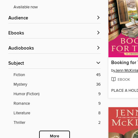
Available now
Audience
ebooks
Audiobooks
Booking for 
Subject
by
Jenn McKinl
Fiction
45
EBOOK
Mystery
36
PLACE A HOL
Humor (Fiction)
9
Romance
9
Literature
8
Thriller
2
More