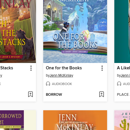
 Stacks
One for the Books
A Like
ay
by
Jenn McKinlay
by
Jenn 
K
AUDIOBOOK
AUD
BORROW
PLACE