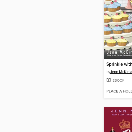
Sprinkle wit
by
Jenn McKinl
EBOOK
PLACE A HOL