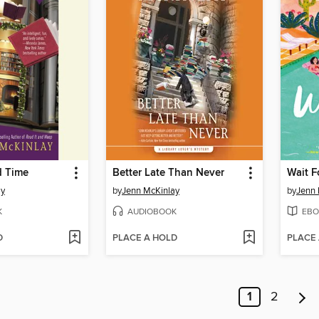
d Time
Better Late Than Never
Wait Fo
ay
by
Jenn McKinlay
by
Jenn 
K
AUDIOBOOK
EBO
D
PLACE A HOLD
PLACE
1
2