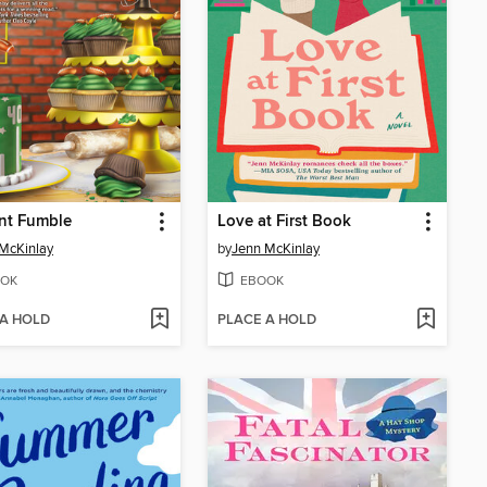
nt Fumble
Love at First Book
McKinlay
by
Jenn McKinlay
OK
EBOOK
 A HOLD
PLACE A HOLD