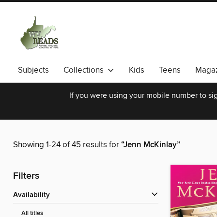
Subjects
Collections
Kids
Teens
Magaz
If you were using your mobile number to sig
Showing 1-24 of 45 results for
“Jenn McKinlay”
Filters
Availability
All titles