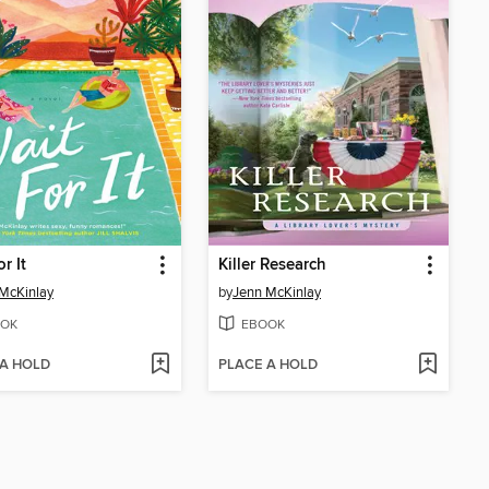
r It
Killer Research
McKinlay
by
Jenn McKinlay
OK
EBOOK
 A HOLD
PLACE A HOLD