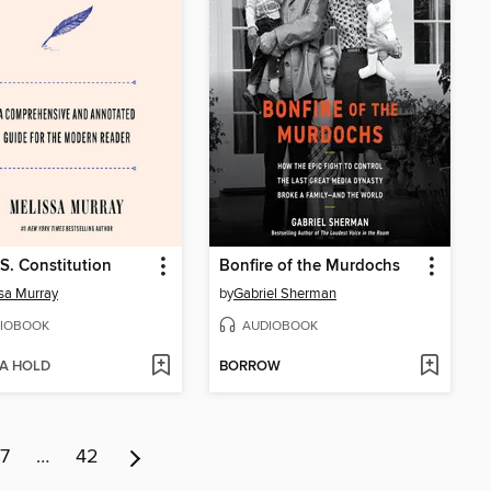
S. Constitution
Bonfire of the Murdochs
sa Murray
by
Gabriel Sherman
IOBOOK
AUDIOBOOK
 A HOLD
BORROW
7
…
42