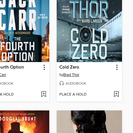
urth Option
Cold Zero
Carr
by
Brad Thor
IOBOOK
AUDIOBOOK
 A HOLD
PLACE A HOLD