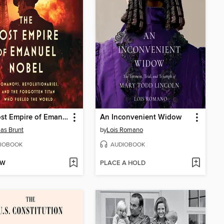
The Lost Empire of Emanuel Nobel
An Inconvenient Widow
as Brunt
by
Lois Romano
IOBOOK
AUDIOBOOK
OW
PLACE A HOLD