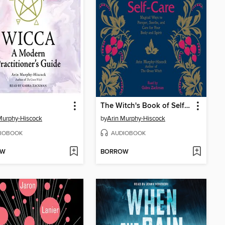
The Witch's Book of Self-Care
Murphy-Hiscock
by
Arin Murphy-Hiscock
IOBOOK
AUDIOBOOK
OW
BORROW