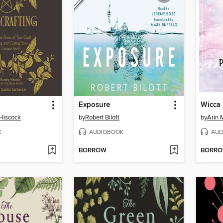
Exposure
Wicca
Hiscock
by
Robert Bilott
by
Arin 
K
AUDIOBOOK
AUD
BORROW
BORR