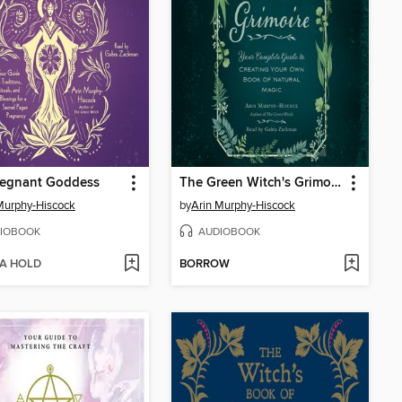
regnant Goddess
The Green Witch's Grimoire
Murphy-Hiscock
by
Arin Murphy-Hiscock
IOBOOK
AUDIOBOOK
 A HOLD
BORROW