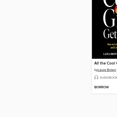
All the Cool 
by
Laura Brown
AUDIOBOO
BORROW