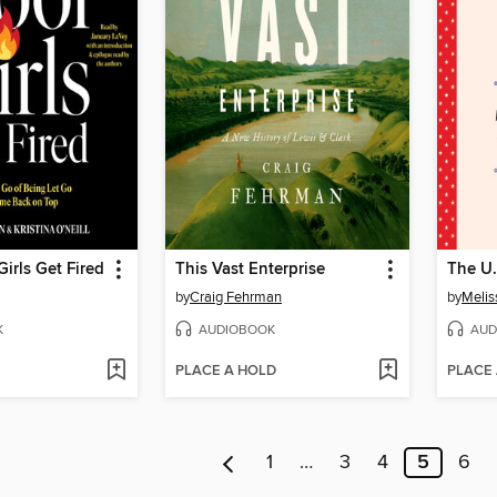
Girls Get Fired
This Vast Enterprise
The U.
by
Craig Fehrman
by
Melis
K
AUDIOBOOK
AUD
PLACE A HOLD
PLACE
1
…
3
4
5
6