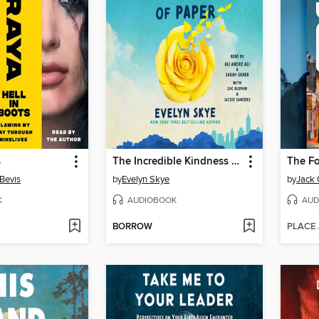
s
The Incredible Kindness of Paper
The Fo
Bevis
by
Evelyn Skye
by
Jack 
K
AUDIOBOOK
AUD
BORROW
PLACE