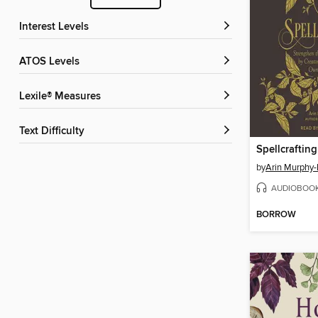
Interest Levels
ATOS Levels
Lexile® Measures
Text Difficulty
Spellcrafting
by
Arin Murphy-
AUDIOBOO
BORROW