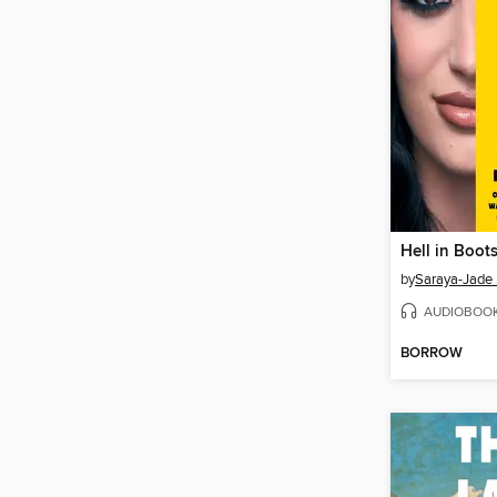
Hell in Boot
by
Saraya-Jade 
AUDIOBOO
BORROW