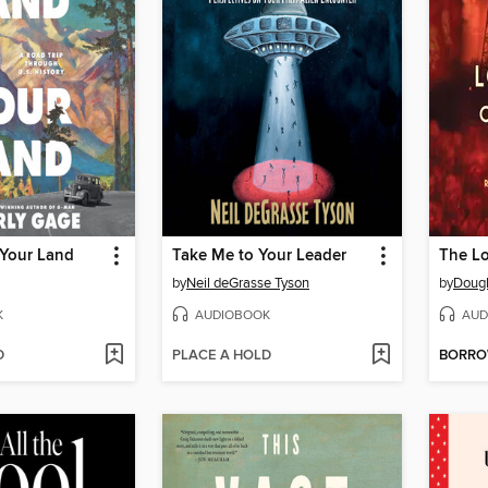
 Your Land
Take Me to Your Leader
by
Neil deGrasse Tyson
by
Dougl
K
AUDIOBOOK
AUD
D
PLACE A HOLD
BORR