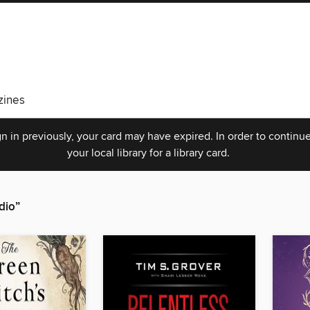
ines
n in previously, your card may have expired. In order to continue
your local library for a library card.
dio”