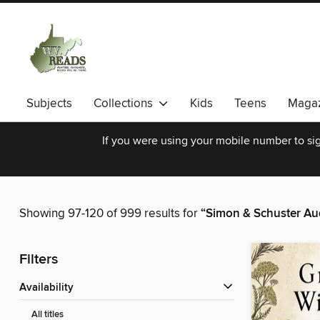
Subjects
Collections
Kids
Teens
Magaz
If you were using your mobile number to sig
Showing 97-120 of 999 results for
“Simon & Schuster Au
Filters
Availability
All titles