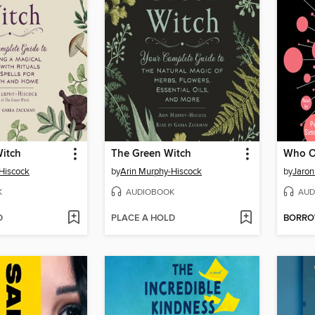
itch
The Green Witch
Who O
Hiscock
by
Arin Murphy-Hiscock
by
Jaron
K
AUDIOBOOK
AUD
D
PLACE A HOLD
BORR