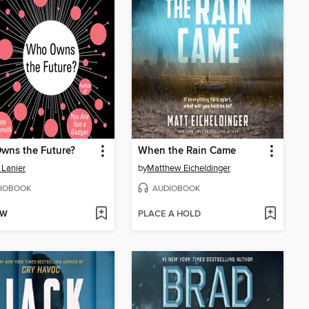
wns the Future?
When the Rain Came
 Lanier
by
Matthew Eicheldinger
IOBOOK
AUDIOBOOK
OW
PLACE A HOLD