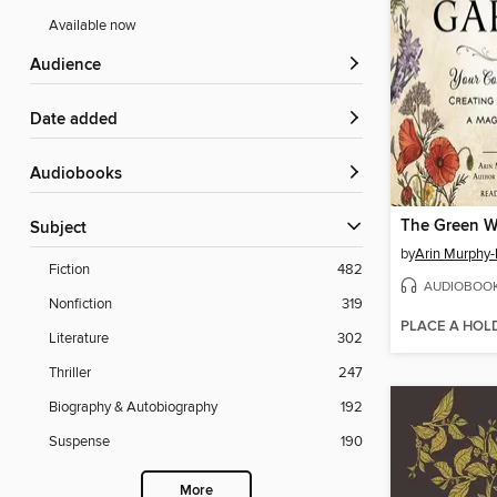
Available now
Audience
Date added
Audiobooks
The Green W
Subject
by
Arin Murphy-
Fiction
482
AUDIOBOO
Nonfiction
319
PLACE A HOL
Literature
302
Thriller
247
Biography & Autobiography
192
Suspense
190
More