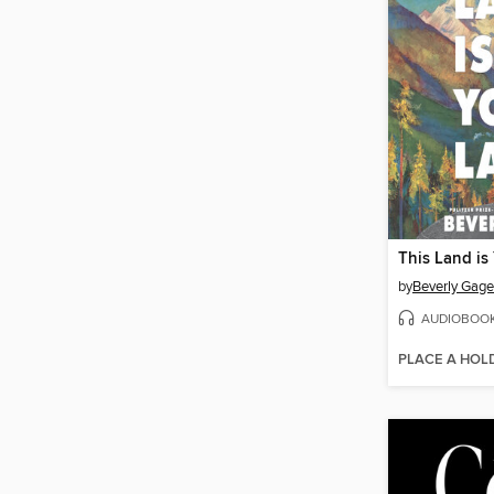
This Land is
by
Beverly Gage
AUDIOBOO
PLACE A HOL