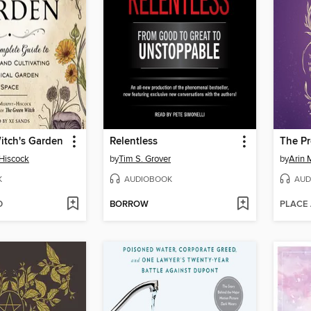
itch's Garden
Relentless
The P
Hiscock
by
Tim S. Grover
by
Arin 
K
AUDIOBOOK
AUD
D
BORROW
PLACE