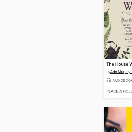
The House W
by
Arin Murphy-
AUDIOBOO
PLACE A HOL