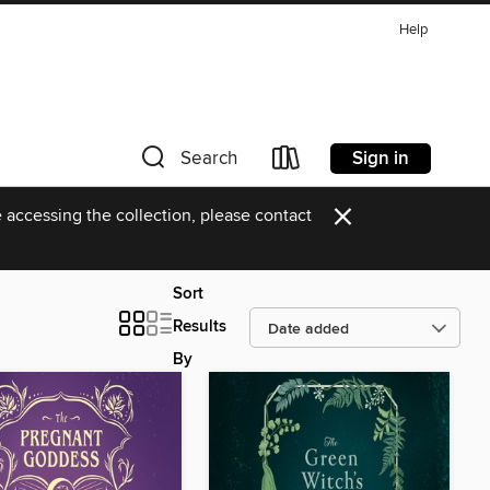
Help
Sign in
Search
×
 accessing the collection, please contact
Sort
Results
By