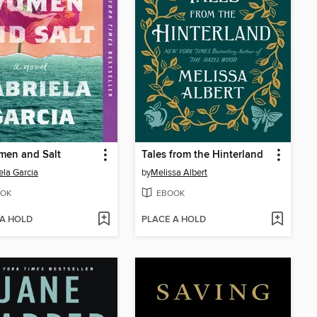
men and Salt
Tales from the Hinterland
ela Garcia
by
Melissa Albert
OK
EBOOK
 A HOLD
PLACE A HOLD