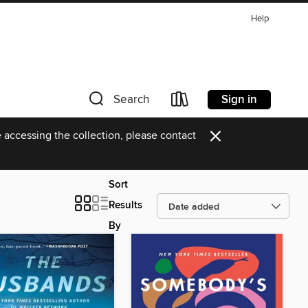
Help
Sign in
Search
×
 accessing the collection, please contact
Sort
Results
By