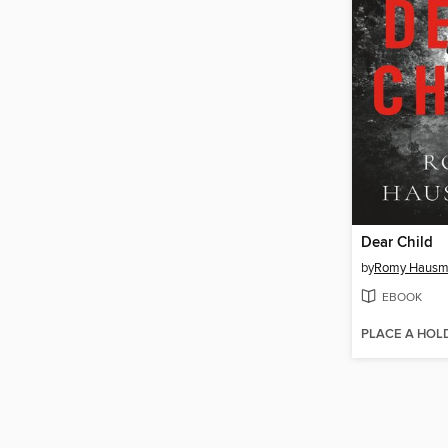
Dear Child
by
Romy Hausm
EBOOK
PLACE A HOL