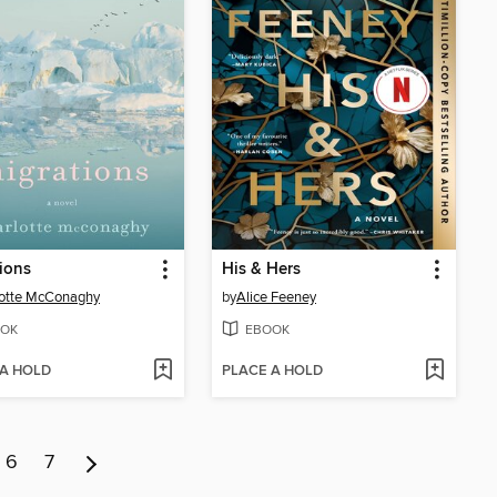
ions
His & Hers
lotte McConaghy
by
Alice Feeney
OK
EBOOK
 A HOLD
PLACE A HOLD
6
7