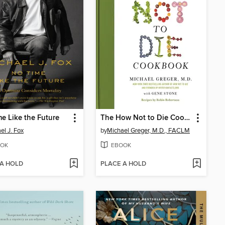
e Like the Future
The How Not to Die Cookbook
el J. Fox
by
Michael Greger, M.D., FACLM
OK
EBOOK
 A HOLD
PLACE A HOLD