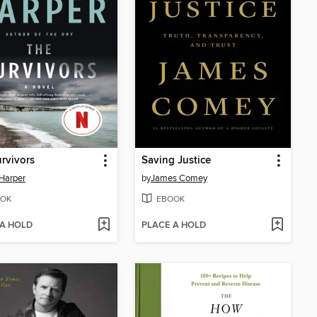
rvivors
Saving Justice
Harper
by
James Comey
OK
EBOOK
 A HOLD
PLACE A HOLD