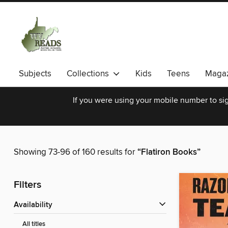
Subjects
Collections
Kids
Teens
Magaz
If you were using your mobile number to sig
Showing 73-96 of 160 results for
“Flatiron Books”
Filters
Availability
All titles