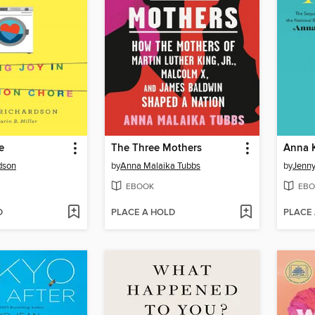
e
The Three Mothers
Anna 
rdson
by
Anna Malaika Tubbs
by
Jenny
EBOOK
EBO
D
PLACE A HOLD
PLACE