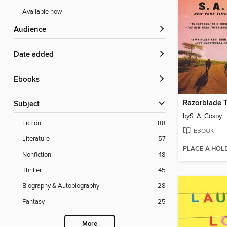
Available now
Audience
Date added
ebooks
Razorblade T
Subject
by
S. A. Cosby
Fiction
88
EBOOK
Literature
57
PLACE A HOL
Nonfiction
48
Thriller
45
Biography & Autobiography
28
Fantasy
25
More