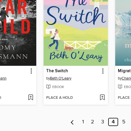
The Switch
Migrat
ann
by
Beth O'Leary
by
Char
EBOOK
EBO
D
PLACE A HOLD
PLACE
1
2
3
4
5