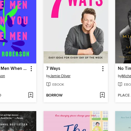
How to Date Men When You Hate Men
7 Ways
No Tim
son
by
Jamie Oliver
by
Micha
EBOOK
EBO
D
BORROW
PLACE