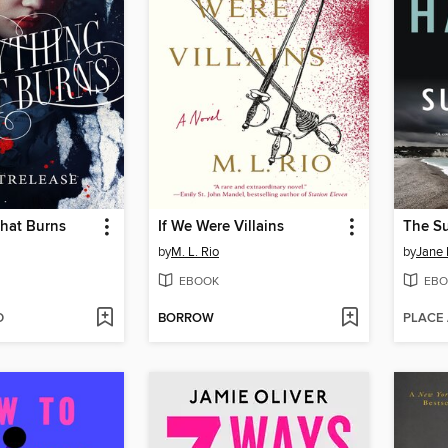
That Burns
If We Were Villains
The Su
by
M. L. Rio
by
Jane 
EBOOK
EBO
D
BORROW
PLACE