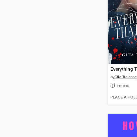
Everything 
by
Gita Trelease
EBOOK
PLACE A HOL