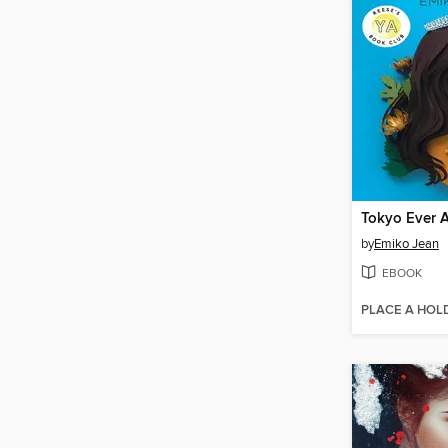
Tokyo Ever A
by
Emiko Jean
EBOOK
PLACE A HOL