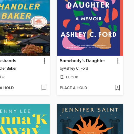
usbands
Somebody's Daughter
ler Baker
by
Ashley C. Ford
OK
EBOOK
 A HOLD
PLACE A HOLD