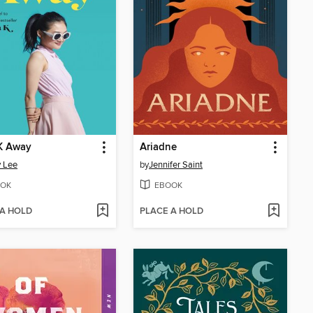
K Away
Ariadne
 Lee
by
Jennifer Saint
OK
EBOOK
 A HOLD
PLACE A HOLD