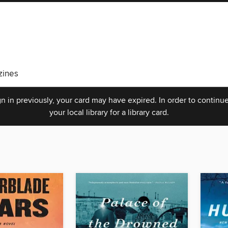
ines
n in previously, your card may have expired. In order to continue
your local library for a library card.