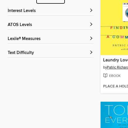
Interest Levels
ATOS Levels
Lexile® Measures
Text Difficulty
Laundry Lov
by
Patric Richa
EBOOK
PLACE A HOL