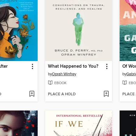
fter
What Happened to You?
Of Wo
by
Oprah Winfrey
by
Gabri
EBOOK
EBO
D
PLACE A HOLD
PLACE