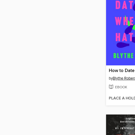
by
Blythe Rober
EBOOK
PLACE A HOL