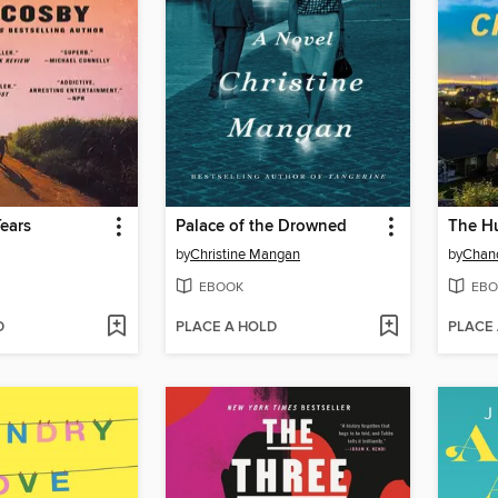
ears
Palace of the Drowned
The H
by
Christine Mangan
by
Chand
EBOOK
EBO
D
PLACE A HOLD
PLACE