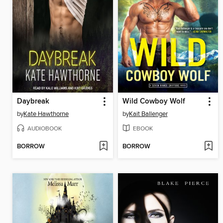
Daybreak
Wild Cowboy Wolf
by
Kate Hawthorne
by
Kait Ballenger
AUDIOBOOK
EBOOK
BORROW
BORROW