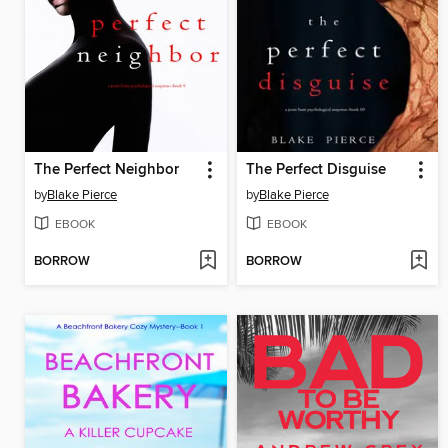
The Perfect Neighbor
The Perfect Disguise
by
Blake Pierce
by
Blake Pierce
EBOOK
EBOOK
BORROW
BORROW