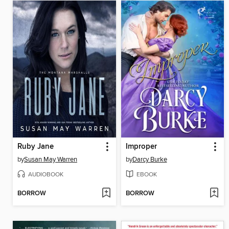
Ruby Jane
Improper
by
Susan May Warren
by
Darcy Burke
AUDIOBOOK
EBOOK
BORROW
BORROW