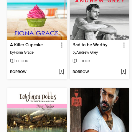
A Killer Cupcake
Bad to be Worthy
by
Fiona Grace
by
Andrew Grey
EBOOK
EBOOK
BORROW
BORROW