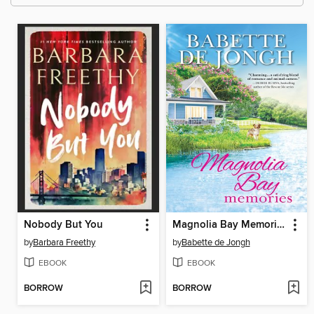
Nobody But You
Magnolia Bay Memories
by
Barbara Freethy
by
Babette de Jongh
EBOOK
EBOOK
BORROW
BORROW