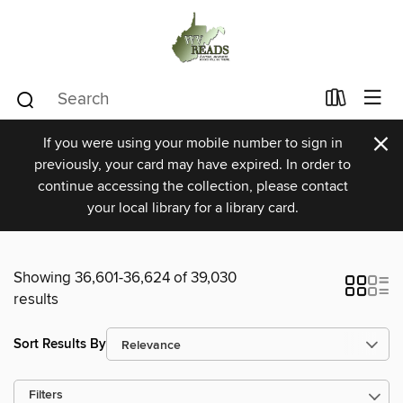
×
If you were using your mobile number to sign in
previously, your card may have expired. In order to
continue accessing the collection, please contact
your local library for a library card.
Showing 36,601-36,624 of 39,030
results
Sort Results By
Filters