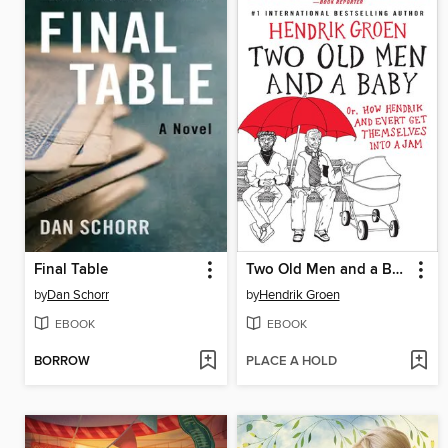
Final Table
Two Old Men and a Baby: Or, How Hendrik and Evert Get Themselves into a Jam
by
Dan Schorr
by
Hendrik Groen
EBOOK
EBOOK
BORROW
PLACE A HOLD