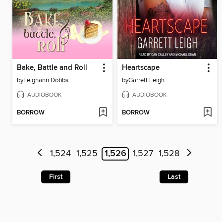
Bake, Battle and Roll
Heartscape
by
Leighann Dobbs
by
Garrett Leigh
AUDIOBOOK
AUDIOBOOK
BORROW
BORROW
1,524
1,525
1,526
1,527
1,528
First
Last