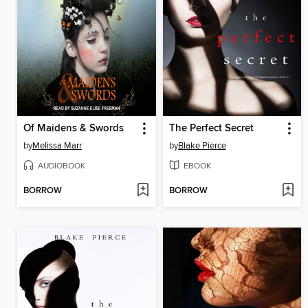
Of Maidens & Swords
The Perfect Secret
by
Melissa Marr
by
Blake Pierce
AUDIOBOOK
EBOOK
BORROW
BORROW