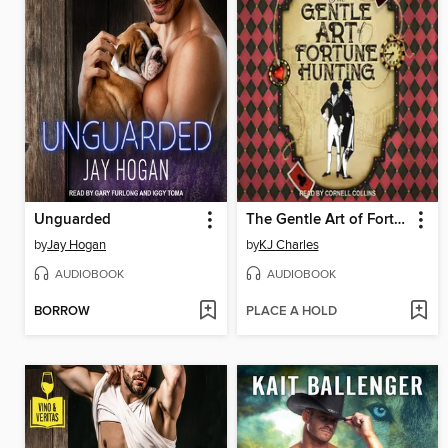
Unguarded
The Gentle Art of Fortune Hunting
by
Jay Hogan
by
KJ Charles
AUDIOBOOK
AUDIOBOOK
BORROW
PLACE A HOLD