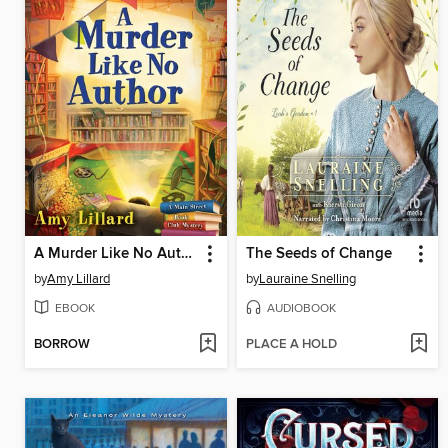
A Murder Like No Author
The Seeds of Change
by
Amy Lillard
by
Lauraine Snelling
EBOOK
AUDIOBOOK
BORROW
PLACE A HOLD