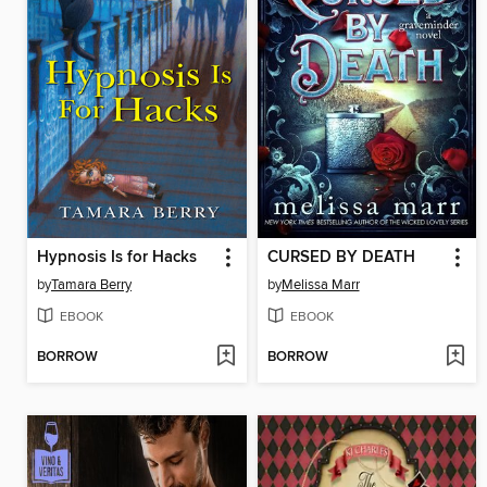
Hypnosis Is for Hacks
CURSED BY DEATH
by
Tamara Berry
by
Melissa Marr
EBOOK
EBOOK
BORROW
BORROW