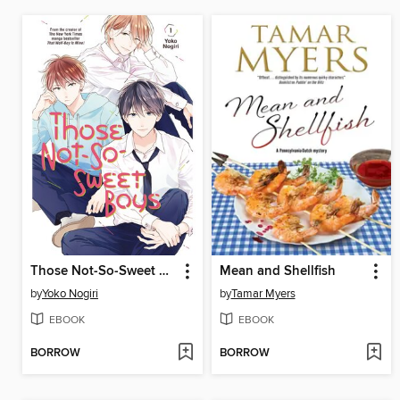
Those Not-So-Sweet Boys, Volume 1
Mean and Shellfish
by
Yoko Nogiri
by
Tamar Myers
EBOOK
EBOOK
BORROW
BORROW