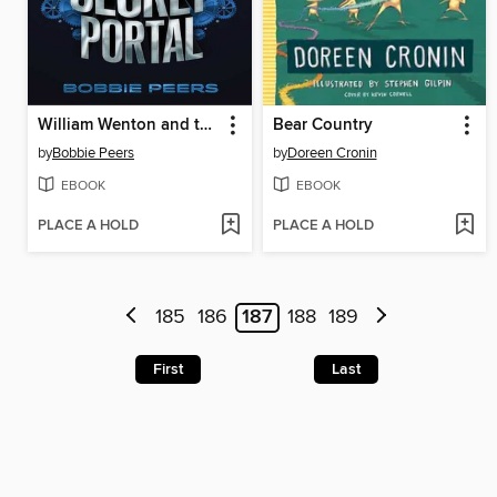
William Wenton and the Secret Portal
Bear Country
by
Bobbie Peers
by
Doreen Cronin
EBOOK
EBOOK
PLACE A HOLD
PLACE A HOLD
185
186
187
188
189
First
Last