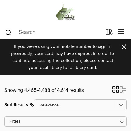
×
If you were using your mobile number to sign in
previously, your card may have expired. In order to
continue accessing the collection, please contact
your local library for a library card.
Showing 4,465-4,488 of 4,614 results
Sort Results By
Filters