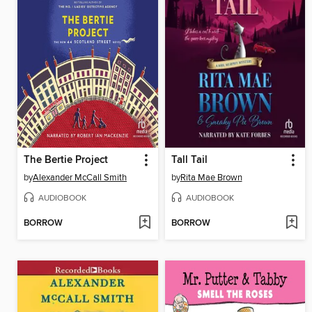
The Bertie Project
Tall Tail
by
Alexander McCall Smith
by
Rita Mae Brown
AUDIOBOOK
AUDIOBOOK
BORROW
BORROW