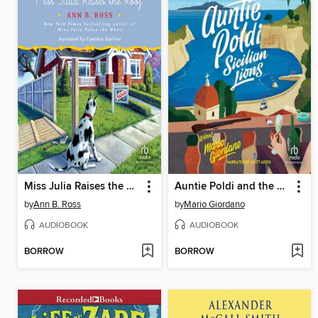
Miss Julia Raises the Roof
Auntie Poldi and the Sicilian Lions
by
Ann B. Ross
by
Mario Giordano
AUDIOBOOK
AUDIOBOOK
BORROW
BORROW