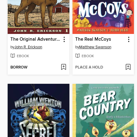
The Original Adventures of Hank the Cowdog
The Real McCoys
by
John R. Erickson
by
Matthew Swanson
EBOOK
EBOOK
BORROW
PLACE A HOLD