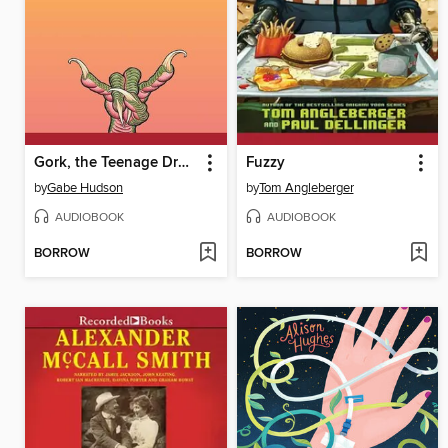
Gork, the Teenage Dragon
Fuzzy
by
Gabe Hudson
by
Tom Angleberger
AUDIOBOOK
AUDIOBOOK
BORROW
BORROW