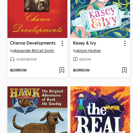
Chance Developments
Kasey & Ivy
by
Alexander McCall Smith
by
Alison Hughes
AUDIOBOOK
EBOOK
BORROW
BORROW