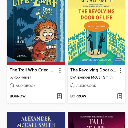
The Troll Who Cried Wolf
The Revolving Door of Life
by
Rob Harrell
by
Alexander McCall Smith
AUDIOBOOK
AUDIOBOOK
BORROW
BORROW