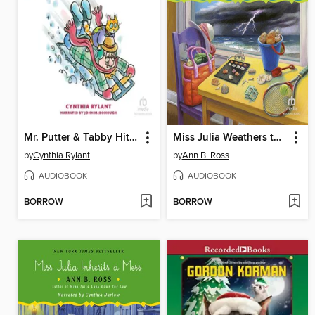
Mr. Putter & Tabby Hit the Slope
Miss Julia Weathers the Storm
by
Cynthia Rylant
by
Ann B. Ross
AUDIOBOOK
AUDIOBOOK
BORROW
BORROW