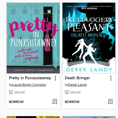
Pretty in Punxsutawney
Death Bringer
by
Laurie Boyle Crompton
by
Derek Landy
EBOOK
EBOOK
BORROW
BORROW