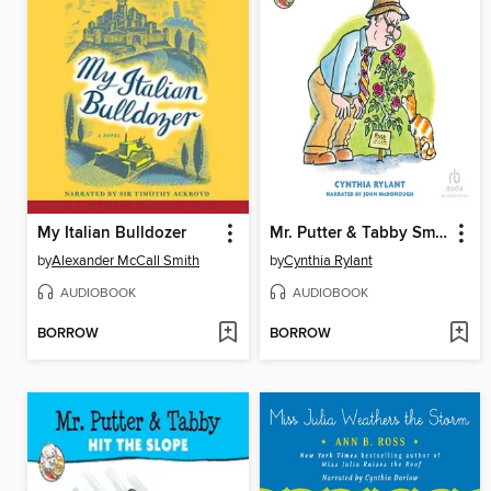
My Italian Bulldozer
Mr. Putter & Tabby Smell the Roses
by
Alexander McCall Smith
by
Cynthia Rylant
AUDIOBOOK
AUDIOBOOK
BORROW
BORROW