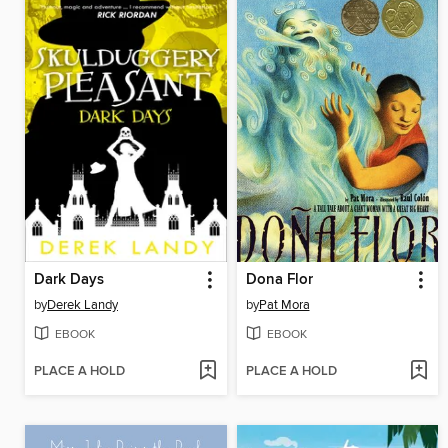
Dark Days
Dona Flor
by
Derek Landy
by
Pat Mora
EBOOK
EBOOK
PLACE A HOLD
PLACE A HOLD