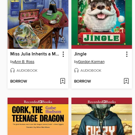
Miss Julia Inherits a Mess
Jingle
by
Ann B. Ross
by
Gordon Korman
AUDIOBOOK
AUDIOBOOK
BORROW
BORROW