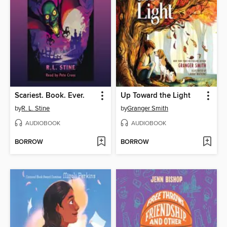
Scariest. Book. Ever.
Up Toward the Light
by
R. L. Stine
by
Granger Smith
AUDIOBOOK
AUDIOBOOK
BORROW
BORROW