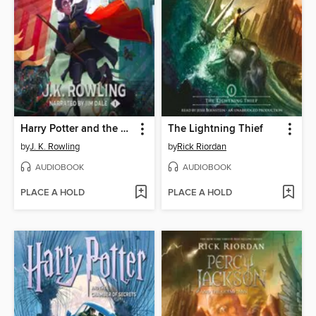
Harry Potter and the Sorcerer's Stone
The Lightning Thief
by
J. K. Rowling
by
Rick Riordan
AUDIOBOOK
AUDIOBOOK
PLACE A HOLD
PLACE A HOLD