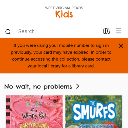
WEST VIRGINIA READS
Kids
×
If you were using your mobile number to sign in
previously, your card may have expired. In order to
continue accessing the collection, please contact
your local library for a library card.
No wait, no problems