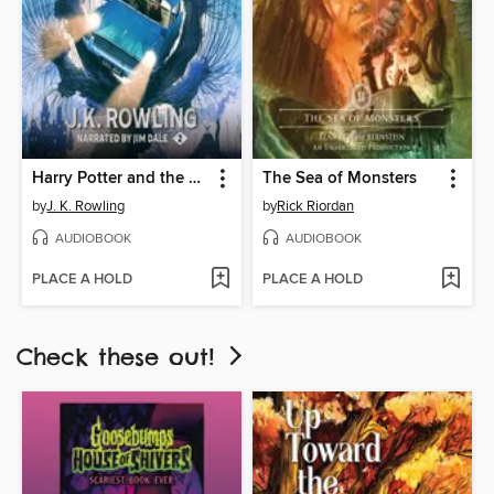
Harry Potter and the Chamber of Secrets
The Sea of Monsters
by
J. K. Rowling
by
Rick Riordan
AUDIOBOOK
AUDIOBOOK
PLACE A HOLD
PLACE A HOLD
Check these out!