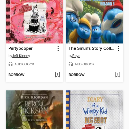
Partypooper
The Smurfs Story Collection, Volume 1
by
Jeff Kinney
by
Peyo
AUDIOBOOK
AUDIOBOOK
BORROW
BORROW