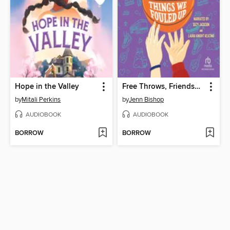
Hope in the Valley
Free Throws, Friendship, and Other Things We Fouled Up
by
Mitali Perkins
by
Jenn Bishop
AUDIOBOOK
AUDIOBOOK
BORROW
BORROW