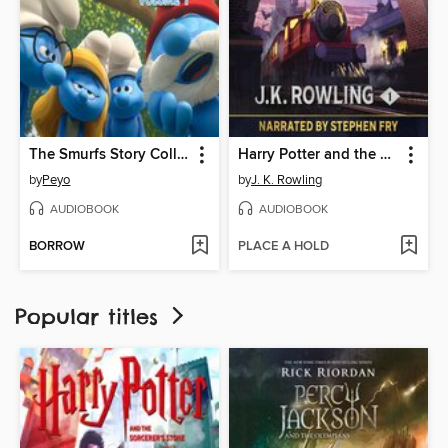
The Smurfs Story Collection, Volume 1
Harry Potter and the Philosopher's Stone
by
Peyo
by
J. K. Rowling
AUDIOBOOK
AUDIOBOOK
BORROW
PLACE A HOLD
Popular titles