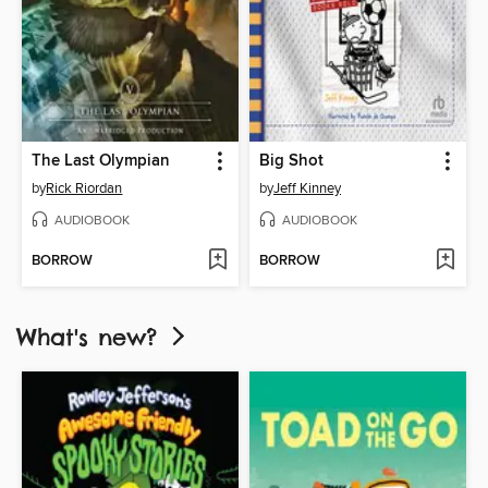
The Last Olympian
Big Shot
by
Rick Riordan
by
Jeff Kinney
AUDIOBOOK
AUDIOBOOK
BORROW
BORROW
What's new?