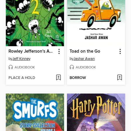
Rowley Jefferson's Awesome Friendly Spooky Stories 2
Toad on the Go
by
Jeff Kinney
by
Jashar Awan
AUDIOBOOK
AUDIOBOOK
PLACE A HOLD
BORROW