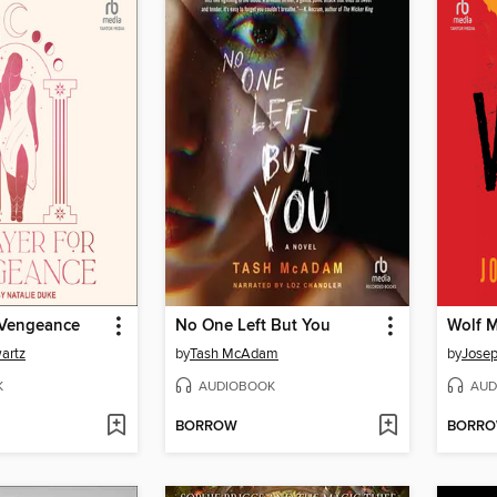
 Vengeance
No One Left But You
Wolf 
artz
by
Tash McAdam
by
Josep
K
AUDIOBOOK
AUD
BORROW
BORR