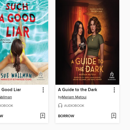
 Good Liar
A Guide to the Dark
Wallman
by
Meriam Metoui
IOBOOK
AUDIOBOOK
OW
BORROW