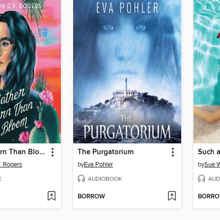
I'd Rather Burn Than Bloom
The Purgatorium
Such a
. Rogers
by
Eva Pohler
by
Sue 
K
AUDIOBOOK
AUD
BORROW
BORR