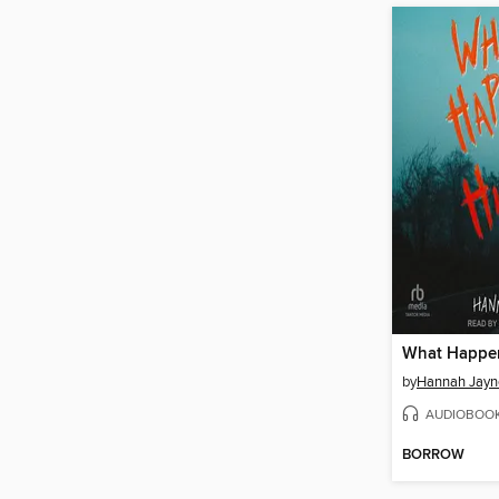
by
Hannah Jayn
AUDIOBOO
BORROW