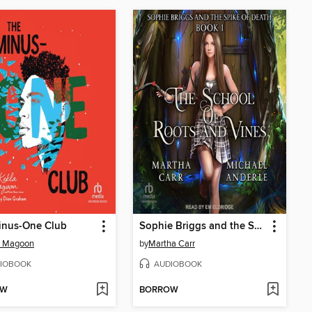
inus-One Club
Sophie Briggs and the Spike of Death
a Magoon
by
Martha Carr
IOBOOK
AUDIOBOOK
OW
BORROW