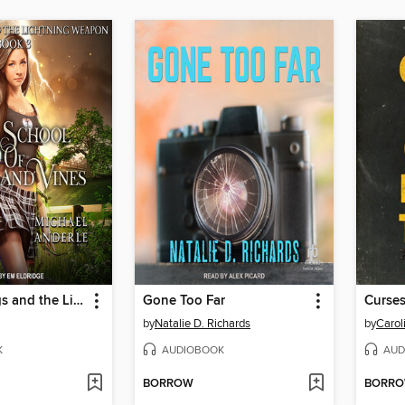
Sophie Briggs and the Lightning Weapon
Gone Too Far
by
Natalie D. Richards
by
Carol
K
AUDIOBOOK
AUD
BORROW
BORR