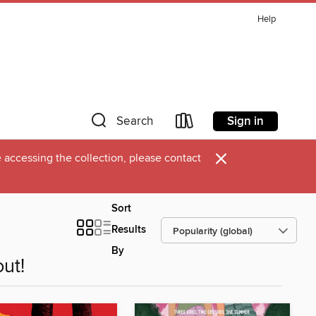
Help
Sign in
Search
×
 accessing the collection, please contact
Sort
Results
By
ut!