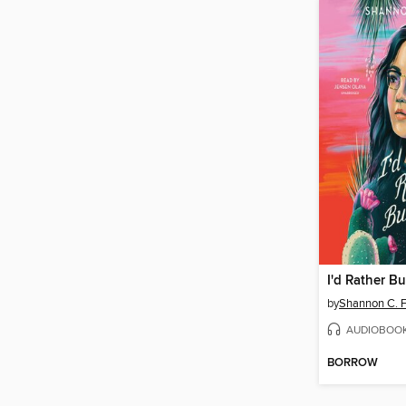
by
Shannon C. F
AUDIOBOO
BORROW