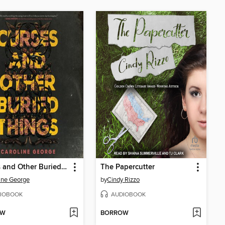
Curses and Other Buried Things
The Papercutter
ine George
by
Cindy Rizzo
IOBOOK
AUDIOBOOK
OW
BORROW