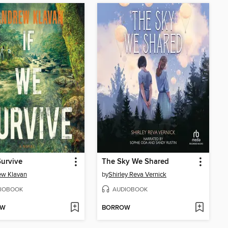
Survive
The Sky We Shared
ew Klavan
by
Shirley Reva Vernick
IOBOOK
AUDIOBOOK
OW
BORROW