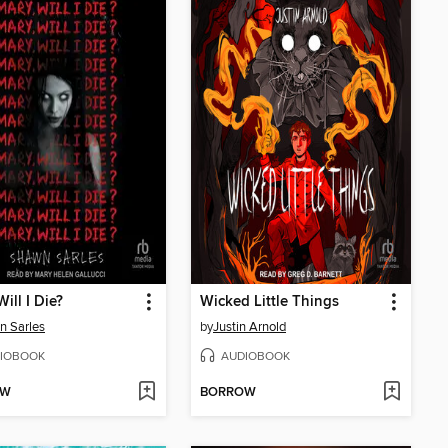
ill I Die?
Wicked Little Things
n Sarles
by
Justin Arnold
IOBOOK
AUDIOBOOK
OW
BORROW