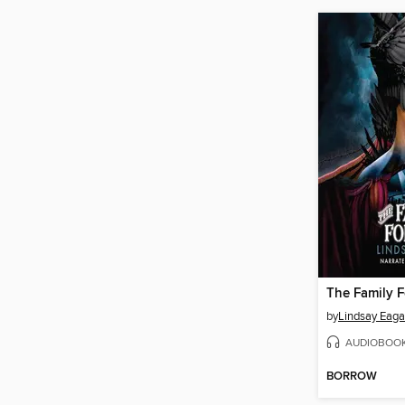
The Family 
by
Lindsay Eaga
AUDIOBOO
BORROW