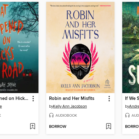
What Happened on Hicks Road
Robin and Her Misfits
If We 
e
by
Kelly Ann Jacobson
by
Andr
K
AUDIOBOOK
AUD
BORROW
BORR