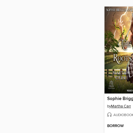
by
Martha Carr
AUDIOBOO
BORROW