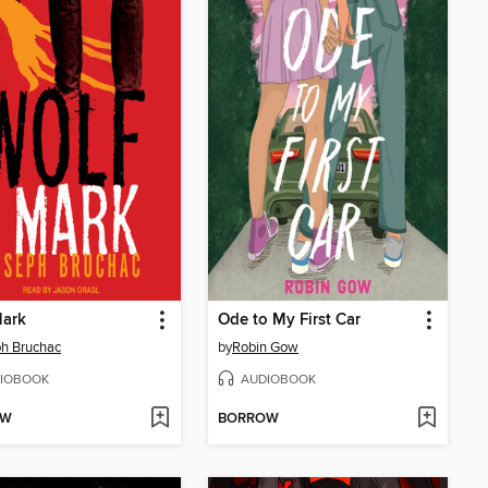
Mark
Ode to My First Car
h Bruchac
by
Robin Gow
IOBOOK
AUDIOBOOK
OW
BORROW