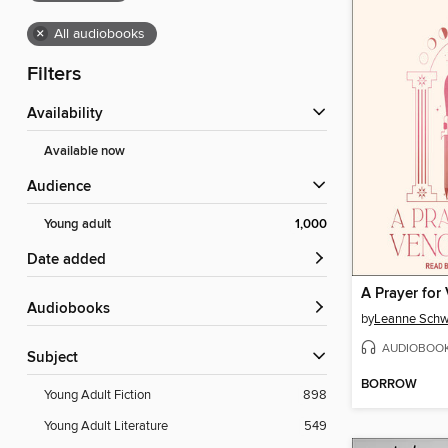
×
All audiobooks
Filters
Availability
Available now
Audience
Young adult
1,000
Date added
A Prayer for
Audiobooks
by
Leanne Schw
AUDIOBOO
Subject
BORROW
Young Adult Fiction
898
Young Adult Literature
549