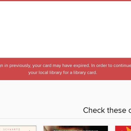
n in previously, your card may have expired. In order to continue
your local library for a library card.
Check these o