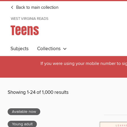
Back to main collection
WEST VIRGINIA READS
Teens
Subjects
Collections
If you were using your mobile number to sig
Showing 1-24 of 1,000 results
Available now
Young adult