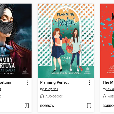
Fortuna
Planning Perfect
The M
r
by
Haley Neil
by
Kekl
K
AUDIOBOOK
AUD
BORROW
BORR