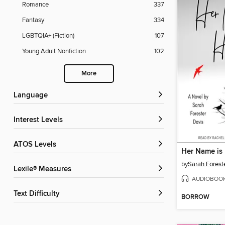
Romance
337
Fantasy
334
LGBTQIA+ (Fiction)
107
Young Adult Nonfiction
102
More
Language
Interest Levels
ATOS Levels
Her Name is
by
Sarah Forest
Lexile® Measures
AUDIOBOO
Text Difficulty
BORROW