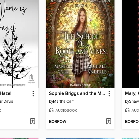
 Hazel
Sophie Briggs and the Magic Thief
Mary, W
er Davis
by
Martha Carr
by
Shaw
K
AUDIOBOOK
AUD
BORROW
BORR