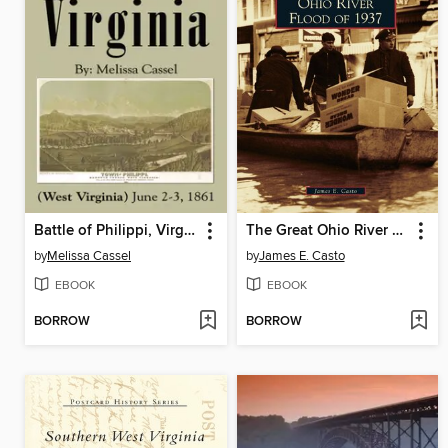
Battle of Philippi, Virginia
The Great Ohio River Flood of 1937
by
Melissa Cassel
by
James E. Casto
EBOOK
EBOOK
BORROW
BORROW