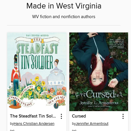
Made in West Virginia
WV fiction and nonfiction authors
The Steadfast Tin Soldier
Cursed
by
Hans Christian Andersen
by
Jennifer Armentrout