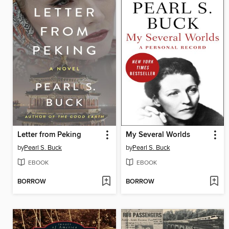
Letter from Peking
My Several Worlds
by
Pearl S. Buck
by
Pearl S. Buck
EBOOK
EBOOK
BORROW
BORROW