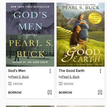
God's Men
The Good Earth
by
Pearl S. Buck
by
Pearl S. Buck
EBOOK
EBOOK
BORROW
BORROW