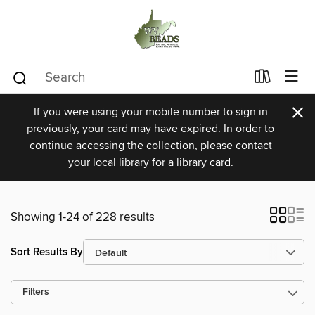
×
If you were using your mobile number to sign in
previously, your card may have expired. In order to
continue accessing the collection, please contact
your local library for a library card.
Showing 1-24 of 228 results
Sort Results By
Filters