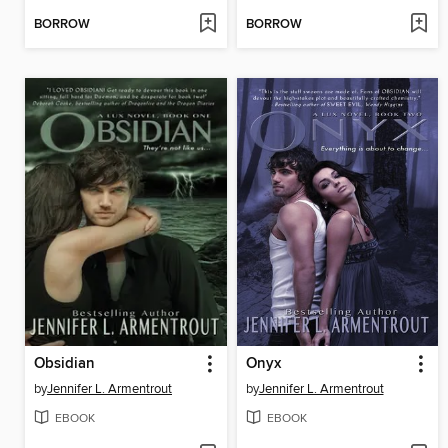
BORROW
BORROW
Obsidian
Onyx
by
Jennifer L. Armentrout
by
Jennifer L. Armentrout
EBOOK
EBOOK