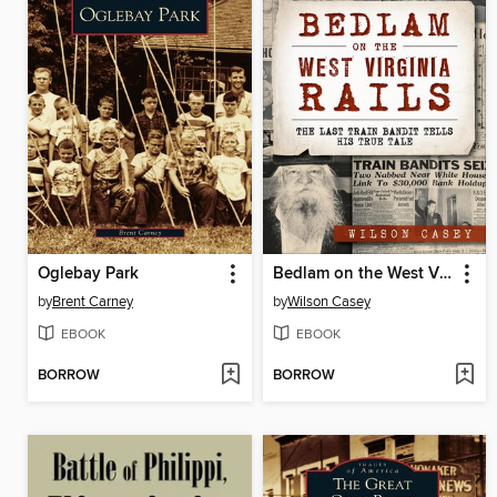
Oglebay Park
Bedlam on the West Virginia Rails
by
Brent Carney
by
Wilson Casey
EBOOK
EBOOK
BORROW
BORROW