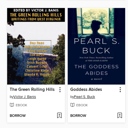
The Green Rolling Hills
Goddess Abides
by
Victor J. Banis
by
Pearl S. Buck
EBOOK
EBOOK
BORROW
BORROW