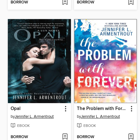
BORROW
BORROW
Opal
The Problem with Forever
by
Jennifer L. Armentrout
by
Jennifer L. Armentrout
EBOOK
EBOOK
BORROW
BORROW