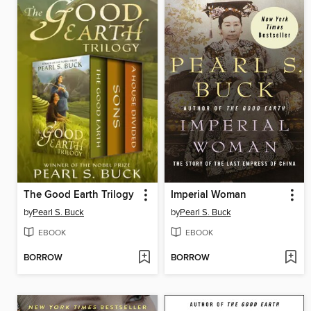
The Good Earth Trilogy
Imperial Woman
by
Pearl S. Buck
by
Pearl S. Buck
EBOOK
EBOOK
BORROW
BORROW