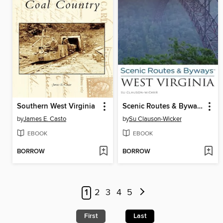
Southern West Virginia
Scenic Routes & Byways West Virginia
by
James E. Casto
by
Su Clauson-Wicker
EBOOK
EBOOK
BORROW
BORROW
1
2
3
4
5
First
Last