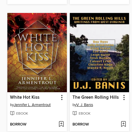
White Hot Kiss
The Green Rolling Hills
by
Jennifer L. Armentrout
by
V. J. Banis
EBOOK
EBOOK
BORROW
BORROW