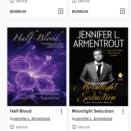
EBOOK
EBOOK
BORROW
BORROW
Half-Blood
Moonlight Seduction
by
Jennifer L. Armentrout
by
Jennifer L. Armentrout
EBOOK
EBOOK