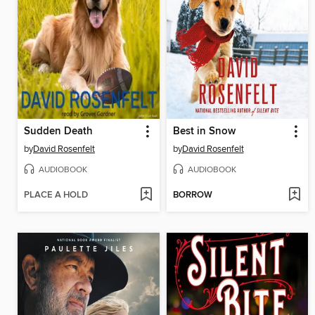
Sudden Death
Best in Snow
by
David Rosenfelt
by
David Rosenfelt
AUDIOBOOK
AUDIOBOOK
PLACE A HOLD
BORROW