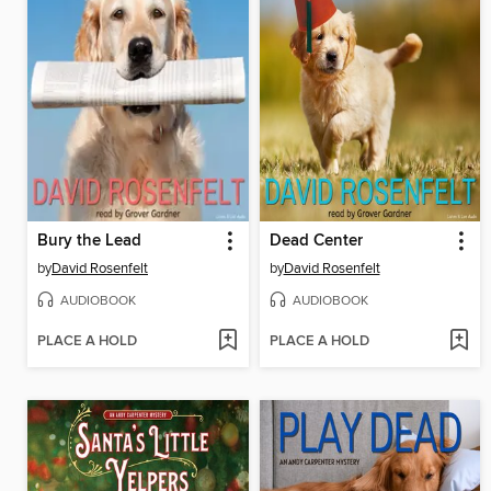
Bury the Lead
Dead Center
by
David Rosenfelt
by
David Rosenfelt
AUDIOBOOK
AUDIOBOOK
PLACE A HOLD
PLACE A HOLD