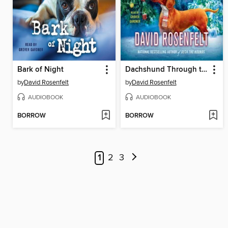
Bark of Night
Dachshund Through the Snow
by
David Rosenfelt
by
David Rosenfelt
AUDIOBOOK
AUDIOBOOK
BORROW
BORROW
1
2
3