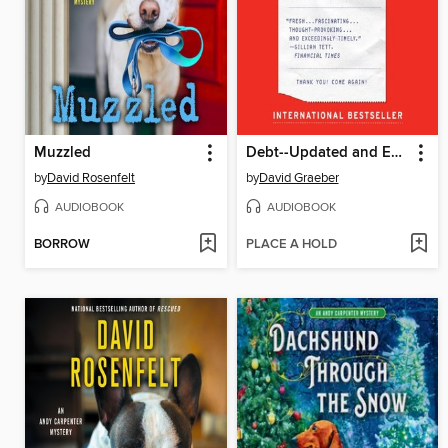
Muzzled
Debt--Updated and Expanded
by
David Rosenfelt
by
David Graeber
AUDIOBOOK
AUDIOBOOK
BORROW
PLACE A HOLD