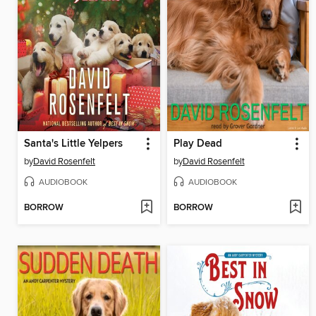
Santa's Little Yelpers
Play Dead
by
David Rosenfelt
by
David Rosenfelt
AUDIOBOOK
AUDIOBOOK
BORROW
BORROW