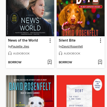
News of the World
Silent Bite
by
Paulette Jiles
by
David Rosenfelt
AUDIOBOOK
AUDIOBOOK
BORROW
BORROW