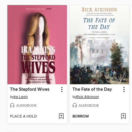
The Stepford Wives
The Fate of the Day
by
Ira Levin
by
Rick Atkinson
AUDIOBOOK
AUDIOBOOK
PLACE A HOLD
BORROW