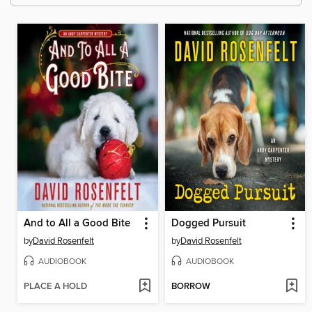
And to All a Good Bite
Dogged Pursuit
by
David Rosenfelt
by
David Rosenfelt
AUDIOBOOK
AUDIOBOOK
PLACE A HOLD
BORROW