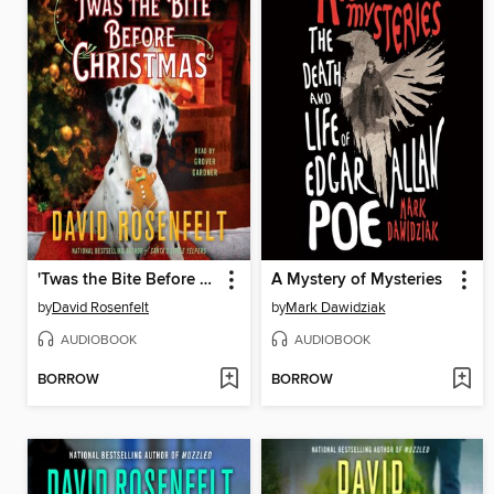
'Twas the Bite Before Christmas
A Mystery of Mysteries
by
David Rosenfelt
by
Mark Dawidziak
AUDIOBOOK
AUDIOBOOK
BORROW
BORROW