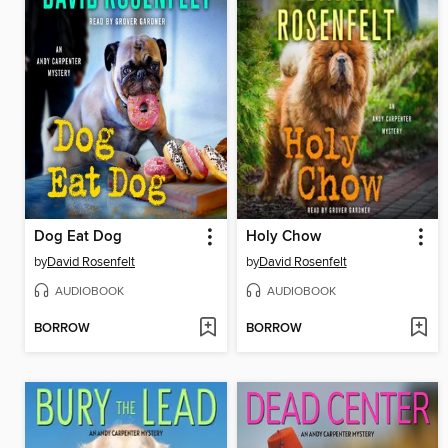
Dog Eat Dog
Holy Chow
by
David Rosenfelt
by
David Rosenfelt
AUDIOBOOK
AUDIOBOOK
BORROW
BORROW