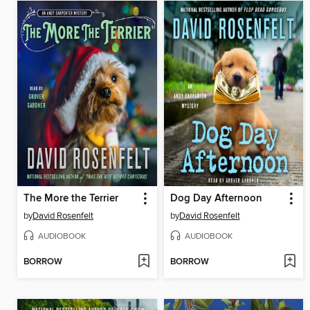
The More the Terrier
Dog Day Afternoon
by
David Rosenfelt
by
David Rosenfelt
AUDIOBOOK
AUDIOBOOK
BORROW
BORROW