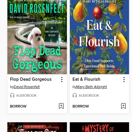
Flop Dead Gorgeous
Eat & Flourish
by
David Rosenfelt
by
Mary Beth Albright
AUDIOBOOK
AUDIOBOOK
BORROW
BORROW