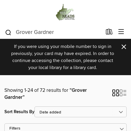
×
If you were using your mobile number to sign in
previously, your card may have expired. In order to
continue accessing the collection, please contact
your local library for a library card.
Showing 1-24 of 72 results for
“Grover
Gardner”
Sort Results By
Filters