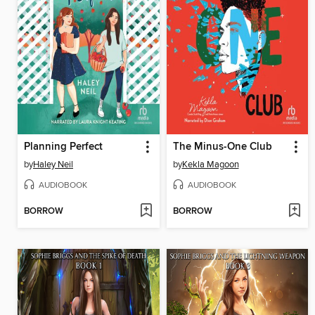
Planning Perfect
The Minus-One Club
by
Haley Neil
by
Kekla Magoon
AUDIOBOOK
AUDIOBOOK
BORROW
BORROW