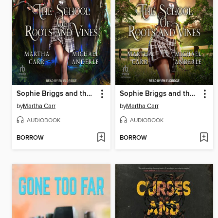
Sophie Briggs and the Spike of Death
Sophie Briggs and the Lightning Weapon
by
Martha Carr
by
Martha Carr
AUDIOBOOK
AUDIOBOOK
BORROW
BORROW