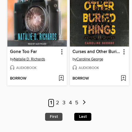
Gone Too Far
Curses and Other Buried Things
by
Natalie D. Richards
by
Caroline George
AUDIOBOOK
AUDIOBOOK
BORROW
BORROW
1
2
3
4
5
First
Last