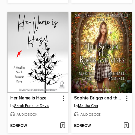
Her Name is Hazel
Sophie Briggs and the Magic Thief
by
Sarah Forester Davis
by
Martha Carr
AUDIOBOOK
AUDIOBOOK
BORROW
BORROW