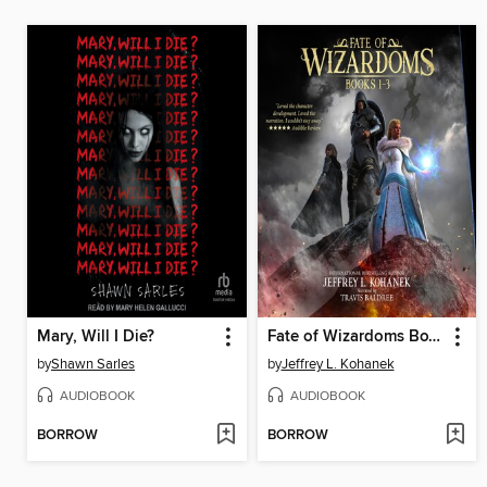
Mary, Will I Die?
Fate of Wizardoms Box Set Books 1-3
by
Shawn Sarles
by
Jeffrey L. Kohanek
AUDIOBOOK
AUDIOBOOK
BORROW
BORROW