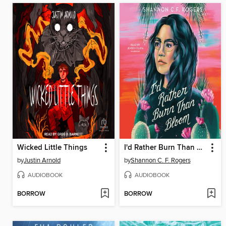
Wicked Little Things
I'd Rather Burn Than Bloom
by
Justin Arnold
by
Shannon C. F. Rogers
AUDIOBOOK
AUDIOBOOK
BORROW
BORROW