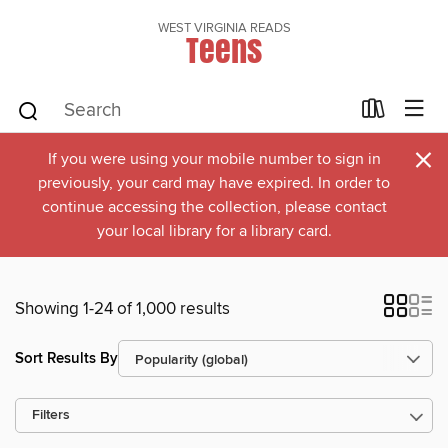
WEST VIRGINIA READS
Teens
×
If you were using your mobile number to sign in
previously, your card may have expired. In order to
continue accessing the collection, please contact
your local library for a library card.
Showing 1-24 of 1,000 results
Sort Results By
Filters