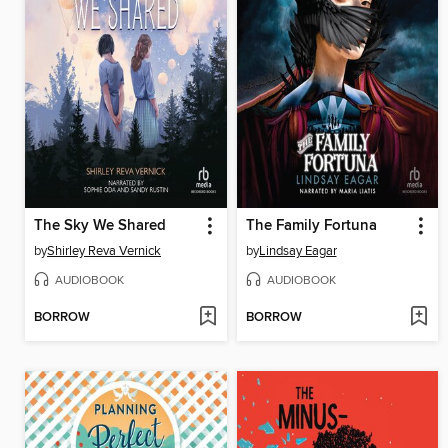
The Sky We Shared
The Family Fortuna
by
Shirley Reva Vernick
by
Lindsay Eagar
AUDIOBOOK
AUDIOBOOK
BORROW
BORROW