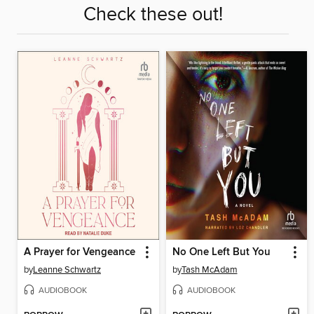
Check these out!
A Prayer for Vengeance
No One Left But You
by
Leanne Schwartz
by
Tash McAdam
AUDIOBOOK
AUDIOBOOK