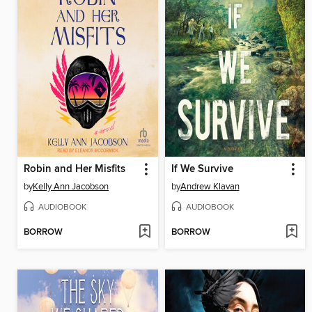
Robin and Her Misfits
If We Survive
by
Kelly Ann Jacobson
by
Andrew Klavan
AUDIOBOOK
AUDIOBOOK
BORROW
BORROW