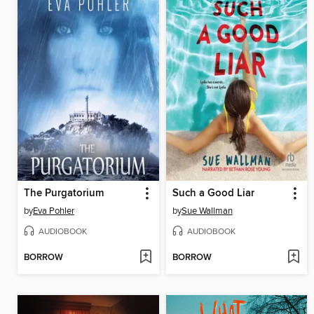
The Purgatorium
Such a Good Liar
by
Eva Pohler
by
Sue Wallman
AUDIOBOOK
AUDIOBOOK
BORROW
BORROW