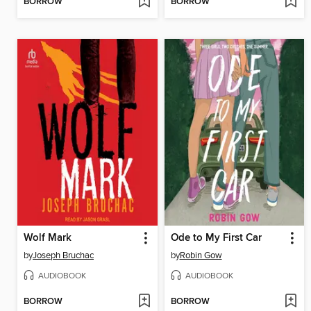
BORROW
BORROW
Wolf Mark
Ode to My First Car
by
Joseph Bruchac
by
Robin Gow
AUDIOBOOK
AUDIOBOOK
BORROW
BORROW