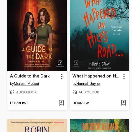
A Guide to the Dark
What Happened on Hicks Road
by
Meriam Metoui
by
Hannah Jayne
AUDIOBOOK
AUDIOBOOK
BORROW
BORROW