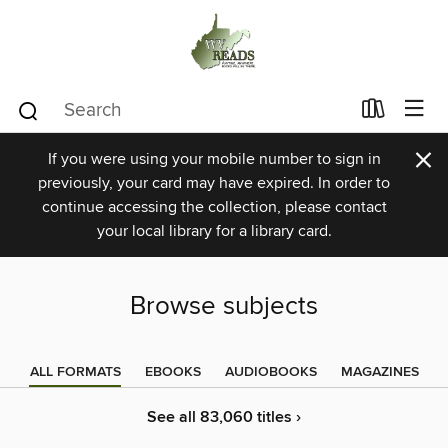
×
If you were using your mobile number to sign in
previously, your card may have expired. In order to
continue accessing the collection, please contact
your local library for a library card.
Browse subjects
ALL FORMATS
EBOOKS
AUDIOBOOKS
MAGAZINES
See all 83,060 titles ›