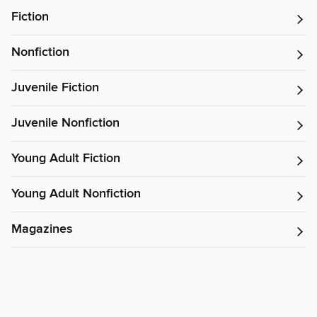
Fiction
Nonfiction
Juvenile Fiction
Juvenile Nonfiction
Young Adult Fiction
Young Adult Nonfiction
Magazines