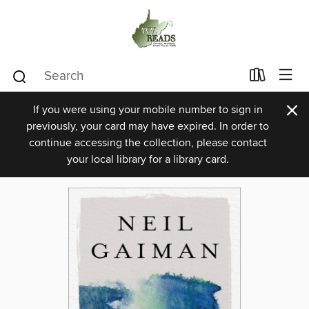
×
If you were using your mobile number to sign in
previously, your card may have expired. In order to
continue accessing the collection, please contact
your local library for a library card.