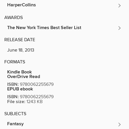
HarperCollins
AWARDS
The New York Times Best Seller List
RELEASE DATE
June 18, 2013
FORMATS
Kindle Book
OverDrive Read
ISBN:
9780062255679
EPUB ebook
ISBN:
9780062255679
File size:
1243 KB
SUBJECTS
Fantasy