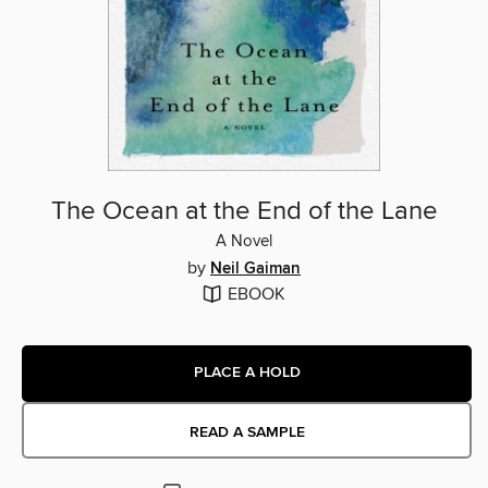
The Ocean at the End of the Lane
A Novel
by
Neil Gaiman
EBOOK
PLACE A HOLD
READ A SAMPLE