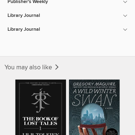
Publisher's Weekly
Library Journal
Library Journal
You may also like