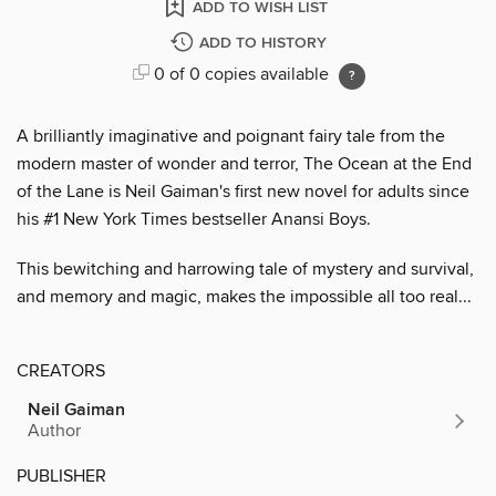
ADD TO WISH LIST
ADD TO HISTORY
0 of 0 copies available
A brilliantly imaginative and poignant fairy tale from the
modern master of wonder and terror, The Ocean at the End
of the Lane is Neil Gaiman's first new novel for adults since
his #1 New York Times bestseller Anansi Boys.
This bewitching and harrowing tale of mystery and survival,
and memory and magic, makes the impossible all too real...
CREATORS
Neil Gaiman
Author
PUBLISHER