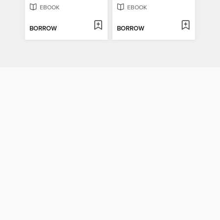
EBOOK
EBOOK
BORROW
BORROW