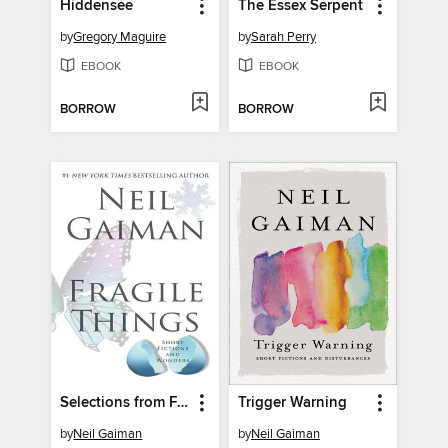
Hiddensee
The Essex Serpent
by
Gregory Maguire
by
Sarah Perry
EBOOK
EBOOK
BORROW
BORROW
Selections from Fragile Things, Volume 6
Trigger Warning
by
Neil Gaiman
by
Neil Gaiman