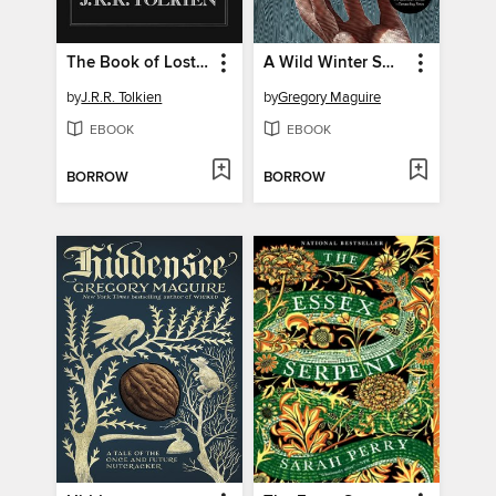
The Book of Lost Tales, Part One
A Wild Winter Swan
by
J.R.R. Tolkien
by
Gregory Maguire
EBOOK
EBOOK
BORROW
BORROW