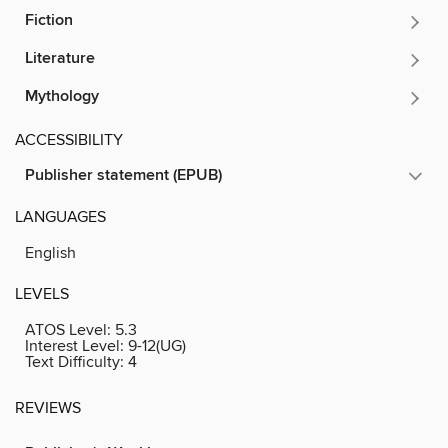
Fiction
Literature
Mythology
ACCESSIBILITY
Publisher statement (EPUB)
LANGUAGES
English
LEVELS
ATOS Level:
5.3
Interest Level:
9-12(UG)
Text Difficulty:
4
REVIEWS