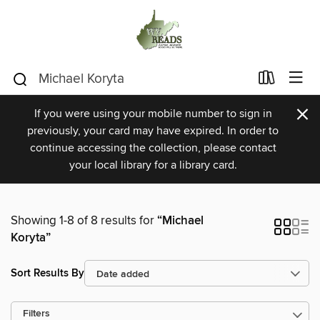
×
If you were using your mobile number to sign in
previously, your card may have expired. In order to
continue accessing the collection, please contact
your local library for a library card.
Showing 1-8 of 8 results for
“Michael
Koryta”
Sort Results By
Filters