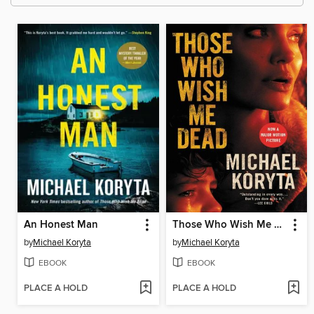
An Honest Man
Those Who Wish Me Dead
by
Michael Koryta
by
Michael Koryta
EBOOK
EBOOK
PLACE A HOLD
PLACE A HOLD