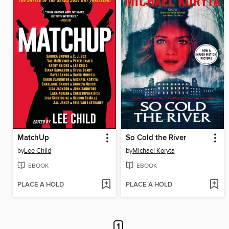
MatchUp
So Cold the River
by
Lee Child
by
Michael Koryta
EBOOK
EBOOK
PLACE A HOLD
PLACE A HOLD
1