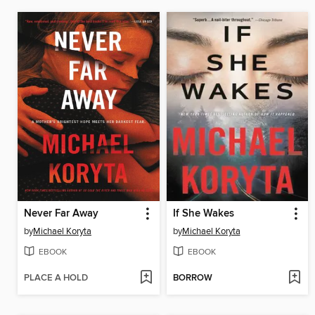
Never Far Away
If She Wakes
by
Michael Koryta
by
Michael Koryta
EBOOK
EBOOK
PLACE A HOLD
BORROW