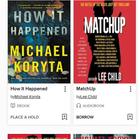
How It Happened
MatchUp
by
Michael Koryta
by
Lee Child
EBOOK
AUDIOBOOK
PLACE A HOLD
BORROW