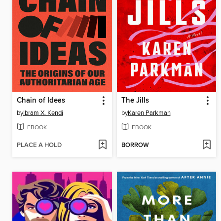
Chain of Ideas
The Jills
by
Ibram X. Kendi
by
Karen Parkman
EBOOK
EBOOK
PLACE A HOLD
BORROW