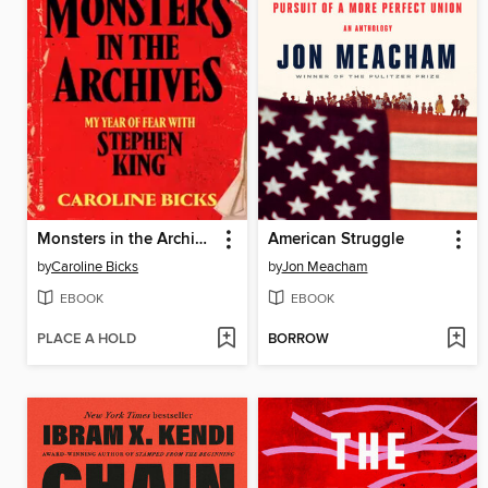
Monsters in the Archives
American Struggle
by
Caroline Bicks
by
Jon Meacham
EBOOK
EBOOK
PLACE A HOLD
BORROW