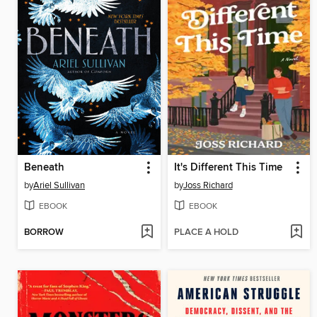
Beneath
It's Different This Time
by
Ariel Sullivan
by
Joss Richard
EBOOK
EBOOK
BORROW
PLACE A HOLD