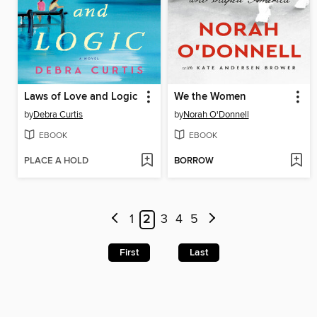
Laws of Love and Logic
We the Women
by
Debra Curtis
by
Norah O'Donnell
EBOOK
EBOOK
PLACE A HOLD
BORROW
1
2
3
4
5
First
Last