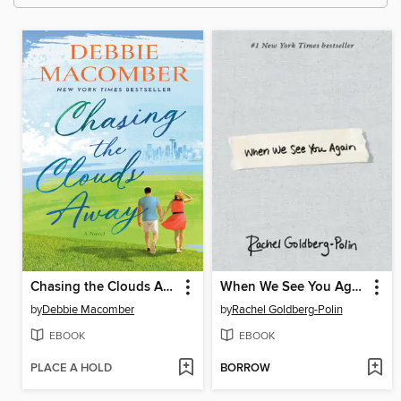
Chasing the Clouds Away
When We See You Again
by
Debbie Macomber
by
Rachel Goldberg-Polin
EBOOK
EBOOK
PLACE A HOLD
BORROW