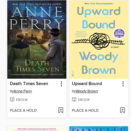
Death Times Seven
Upward Bound
by
Anne Perry
by
Woody Brown
EBOOK
EBOOK
PLACE A HOLD
PLACE A HOLD