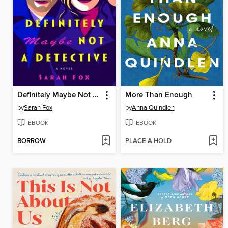
Definitely Maybe Not a Detective
More Than Enough
by
Sarah Fox
by
Anna Quindlen
EBOOK
EBOOK
BORROW
PLACE A HOLD