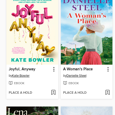
Joyful, Anyway
A Woman's Place
by
Kate Bowler
by
Danielle Steel
EBOOK
EBOOK
PLACE A HOLD
PLACE A HOLD