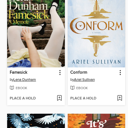
Famesick
Conform
by
Lena Dunham
by
Ariel Sullivan
EBOOK
EBOOK
PLACE A HOLD
PLACE A HOLD