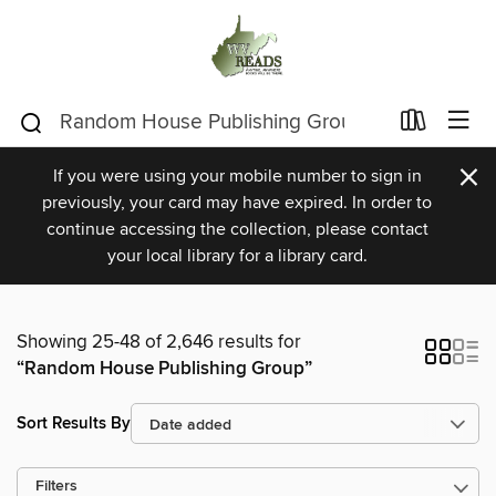
×
If you were using your mobile number to sign in
previously, your card may have expired. In order to
continue accessing the collection, please contact
your local library for a library card.
Showing 25-48 of 2,646 results for
“Random House Publishing Group”
Sort Results By
Filters