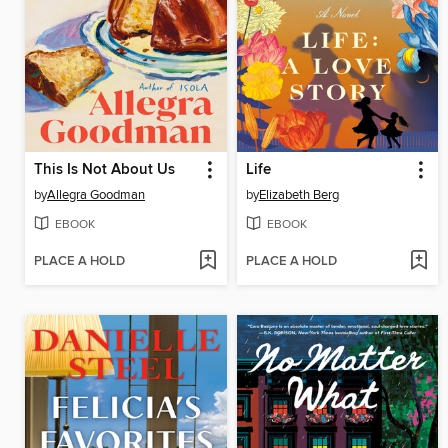
This Is Not About Us
Life
by
Allegra Goodman
by
Elizabeth Berg
EBOOK
EBOOK
PLACE A HOLD
PLACE A HOLD