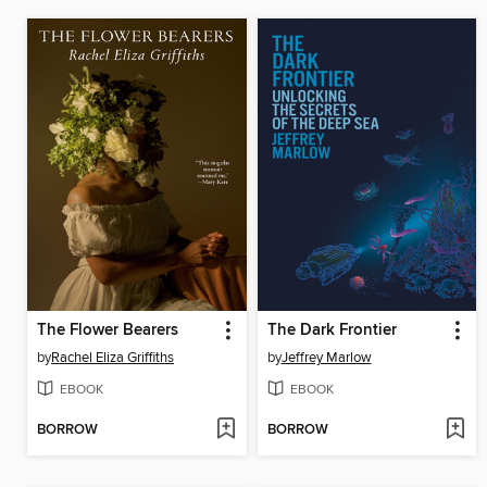
The Flower Bearers
The Dark Frontier
by
Rachel Eliza Griffiths
by
Jeffrey Marlow
EBOOK
EBOOK
BORROW
BORROW