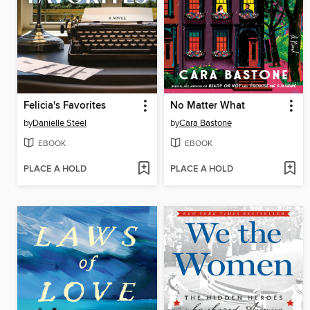
Felicia's Favorites
No Matter What
by
Danielle Steel
by
Cara Bastone
EBOOK
EBOOK
PLACE A HOLD
PLACE A HOLD