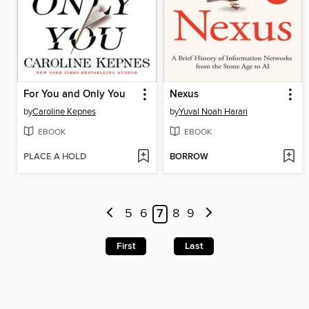
For You and Only You
Nexus
by
Caroline Kepnes
by
Yuval Noah Harari
EBOOK
EBOOK
PLACE A HOLD
BORROW
5
6
7
8
9
First
Last