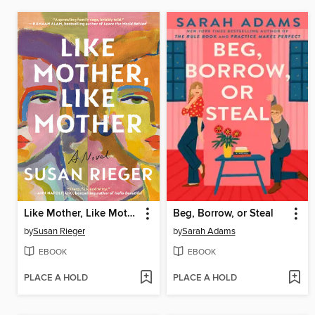
Like Mother, Like Mother
Beg, Borrow, or Steal
by
Susan Rieger
by
Sarah Adams
EBOOK
EBOOK
PLACE A HOLD
PLACE A HOLD