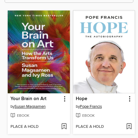
Your Brain on Art
Hope
by
Susan Magsamen
by
Pope Francis
EBOOK
EBOOK
PLACE A HOLD
PLACE A HOLD