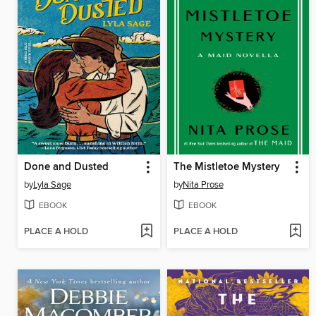
Done and Dusted
The Mistletoe Mystery
by
Lyla Sage
by
Nita Prose
EBOOK
EBOOK
PLACE A HOLD
PLACE A HOLD