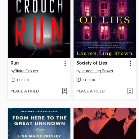
Run
Society of Lies
by
Blake Crouch
by
Lauren Ling Brown
EBOOK
EBOOK
PLACE A HOLD
PLACE A HOLD