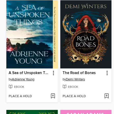
A Sea of Unspoken Things
The Road of Bones
by
Adrienne Young
by
Demi Winters
EBOOK
EBOOK
PLACE A HOLD
PLACE A HOLD