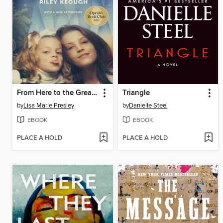
From Here to the Great Unknown
Triangle
by
Lisa Marie Presley
by
Danielle Steel
EBOOK
EBOOK
PLACE A HOLD
PLACE A HOLD