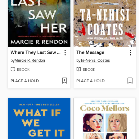
Where They Last Saw Her
The Message
by
Marcie R. Rendon
by
Ta-Nehisi Coates
EBOOK
EBOOK
PLACE A HOLD
PLACE A HOLD