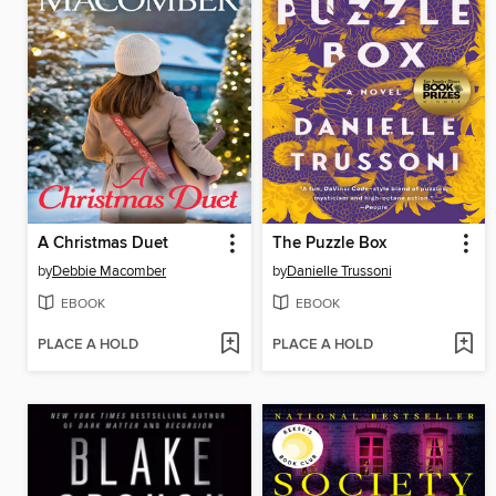
A Christmas Duet
The Puzzle Box
by
Debbie Macomber
by
Danielle Trussoni
EBOOK
EBOOK
PLACE A HOLD
PLACE A HOLD