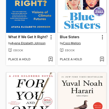
What If We Get It Right?
Blue Sisters
by
Ayana Elizabeth Johnson
by
Coco Mellors
EBOOK
EBOOK
PLACE A HOLD
PLACE A HOLD