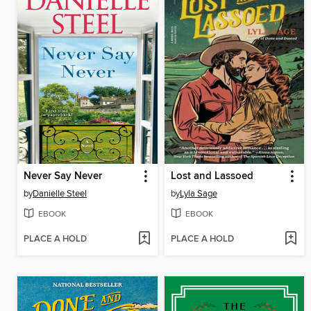
Never Say Never
Lost and Lassoed
by
Danielle Steel
by
Lyla Sage
EBOOK
EBOOK
PLACE A HOLD
PLACE A HOLD