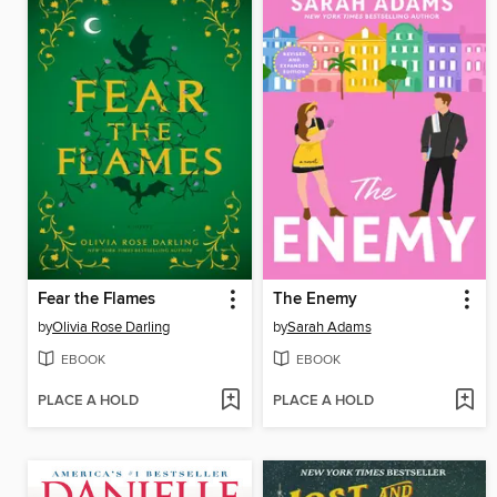
Fear the Flames
The Enemy
by
Olivia Rose Darling
by
Sarah Adams
EBOOK
EBOOK
PLACE A HOLD
PLACE A HOLD