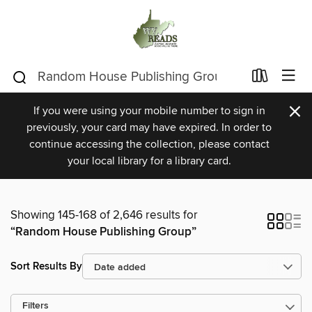
×
If you were using your mobile number to sign in
previously, your card may have expired. In order to
continue accessing the collection, please contact
your local library for a library card.
Showing 145-168 of 2,646 results for
“Random House Publishing Group”
Sort Results By
Filters