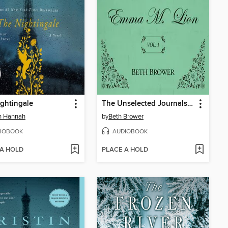
ghtingale
The Unselected Journals of Emma M. Lion, Volume 1
in Hannah
by
Beth Brower
IOBOOK
AUDIOBOOK
 A HOLD
PLACE A HOLD