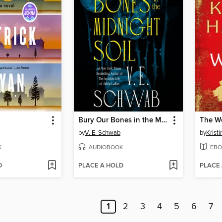
Bury Our Bones in the Midnight Soil
The W
by
V. E. Schwab
by
Krist
K
AUDIOBOOK
EBO
D
PLACE A HOLD
PLACE
1
2
3
4
5
6
7