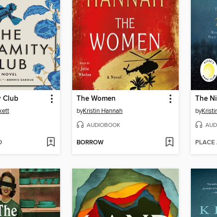
y Club
The Women
The Ni
kett
by
Kristin Hannah
by
Krist
AUDIOBOOK
AUD
D
BORROW
PLACE