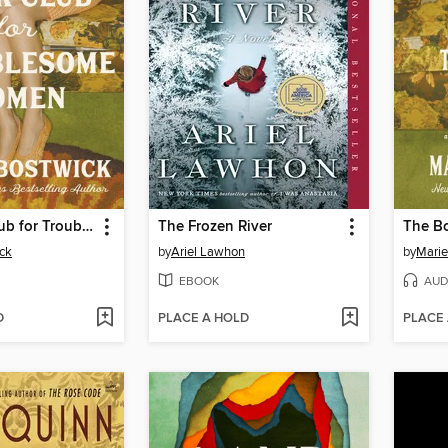
The Book Club for Troublesome Women
The Frozen River
ck
by
Ariel Lawhon
by
Marie
EBOOK
AUD
D
PLACE A HOLD
PLACE