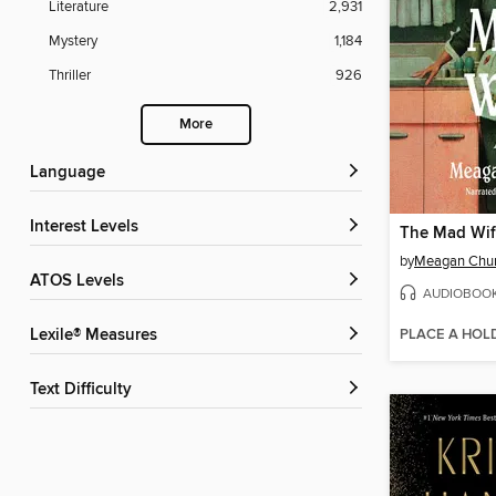
Literature
2,931
Mystery
1,184
Thriller
926
More
Language
Interest Levels
The Mad Wi
by
Meagan Chu
ATOS Levels
AUDIOBOO
PLACE A HOL
Lexile® Measures
Text Difficulty