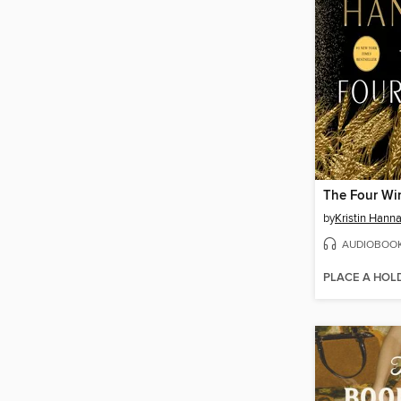
The Four Wi
by
Kristin Hann
AUDIOBOO
PLACE A HOL