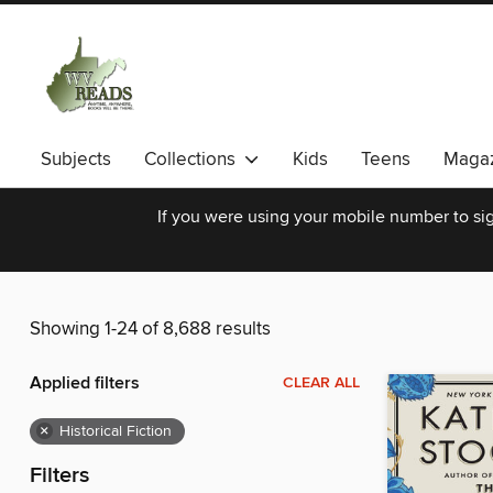
Subjects
Collections
Kids
Teens
Magaz
If you were using your mobile number to sig
Showing 1-24 of 8,688 results
Applied filters
CLEAR ALL
×
Historical Fiction
Filters