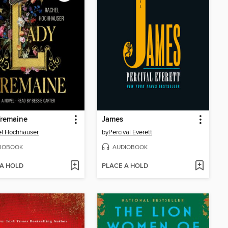
Tremaine
James
l Hochhauser
by
Percival Everett
IOBOOK
AUDIOBOOK
 A HOLD
PLACE A HOLD