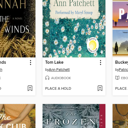
nds
Tom Lake
Bucke
ah
by
Ann Patchett
by
Patri
K
AUDIOBOOK
EBO
D
PLACE A HOLD
PLACE