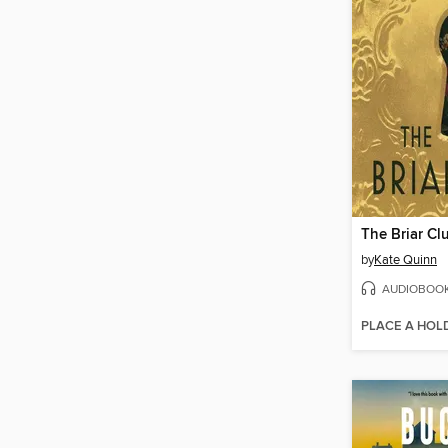
The Briar Cl
by
Kate Quinn
AUDIOBOO
PLACE A HOL