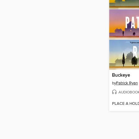
Buckeye
by
Patrick Ryan
AUDIOBOO
PLACE A HOL