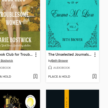
The Book Club for Troublesome Women
The Unselected Journals of Emma M. Lion, Volume 2
 Bostwick
by
Beth Brower
IOBOOK
AUDIOBOOK
 A HOLD
PLACE A HOLD