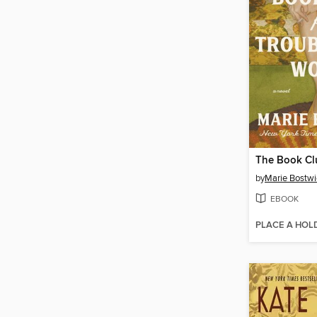
by
Marie Bostwi
EBOOK
PLACE A HOL