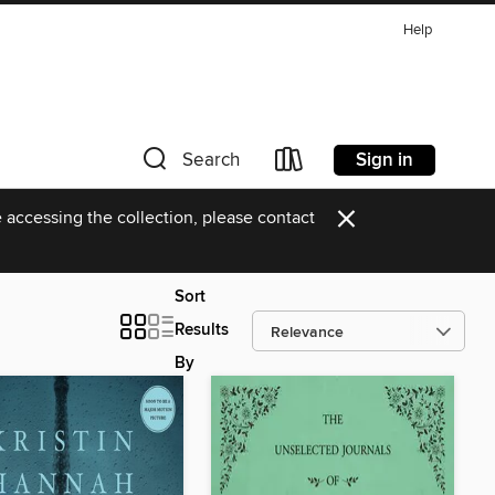
Help
Sign in
Search
×
 accessing the collection, please contact
Sort
Results
By