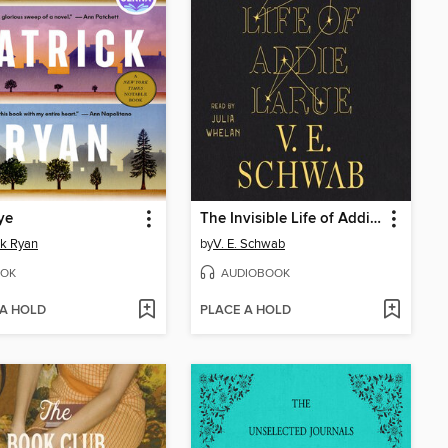
ye
The Invisible Life of Addie LaRue
ck Ryan
by
V. E. Schwab
OK
AUDIOBOOK
 A HOLD
PLACE A HOLD