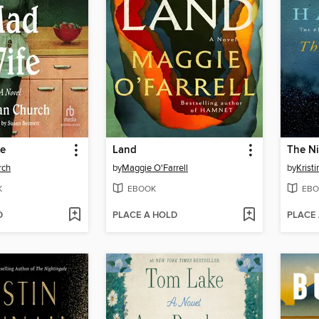
fe
Land
The Ni
rch
by
Maggie O'Farrell
by
Krist
K
EBOOK
EBO
D
PLACE A HOLD
PLACE