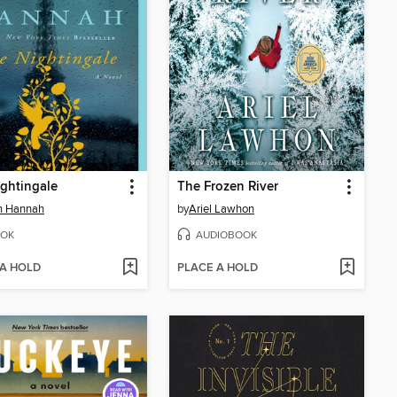
ghtingale
The Frozen River
in Hannah
by
Ariel Lawhon
OK
AUDIOBOOK
 A HOLD
PLACE A HOLD