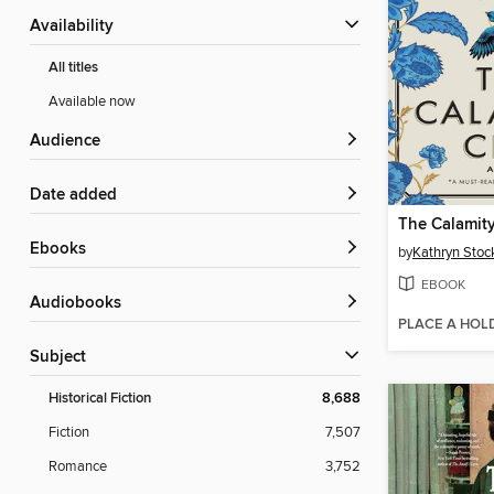
Availability
All titles
Available now
Audience
Date added
The Calamit
ebooks
by
Kathryn Stoc
EBOOK
Audiobooks
PLACE A HOL
Subject
Historical Fiction
8,688
Fiction
7,507
Romance
3,752