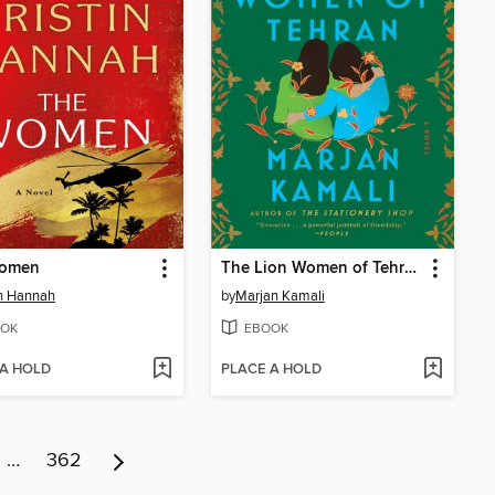
omen
The Lion Women of Tehran
in Hannah
by
Marjan Kamali
OK
EBOOK
 A HOLD
PLACE A HOLD
…
362