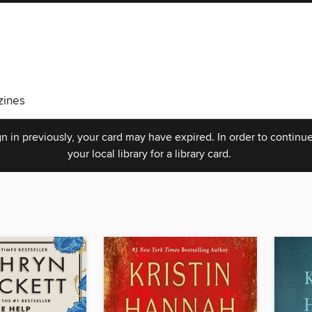
ines
n in previously, your card may have expired. In order to continue
your local library for a library card.