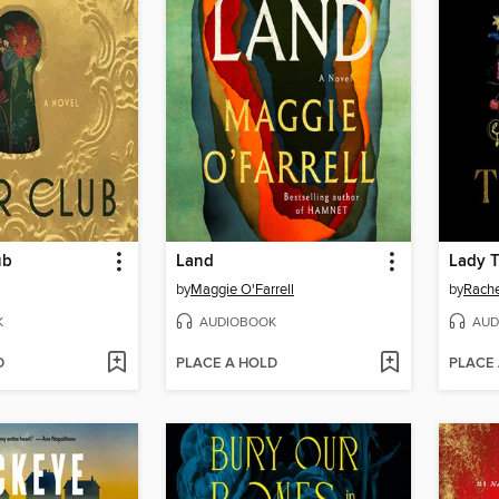
ub
Land
Lady 
by
Maggie O'Farrell
by
Rache
K
AUDIOBOOK
AUD
D
PLACE A HOLD
PLACE