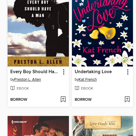
Every Boy Should Have a Man
Undertaking Love
by
Preston L. Allen
by
Kat French
EBOOK
EBOOK
BORROW
BORROW