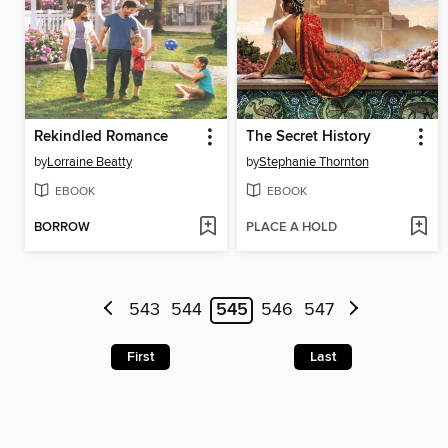
Rekindled Romance
The Secret History
by
Lorraine Beatty
by
Stephanie Thornton
EBOOK
EBOOK
BORROW
PLACE A HOLD
543
544
545
546
547
First
Last