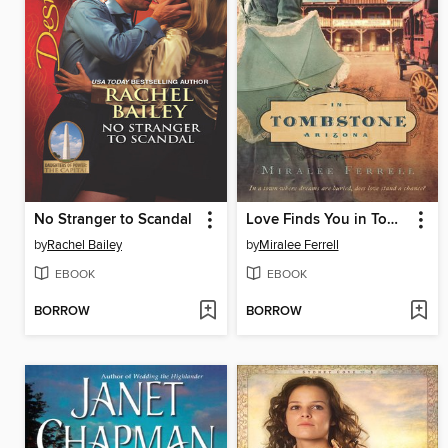
No Stranger to Scandal
Love Finds You in Tombstone, Arizona
by
Rachel Bailey
by
Miralee Ferrell
EBOOK
EBOOK
BORROW
BORROW