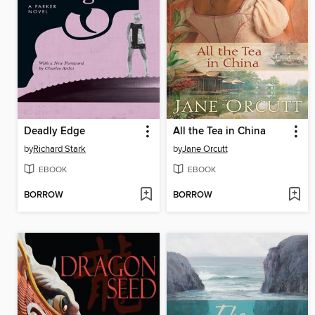
Deadly Edge
All the Tea in China
by
Richard Stark
by
Jane Orcutt
EBOOK
EBOOK
BORROW
BORROW