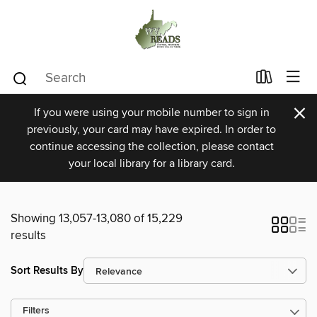
×
If you were using your mobile number to sign in
previously, your card may have expired. In order to
continue accessing the collection, please contact
your local library for a library card.
Showing 13,057-13,080 of 15,229
results
Sort Results By
Filters