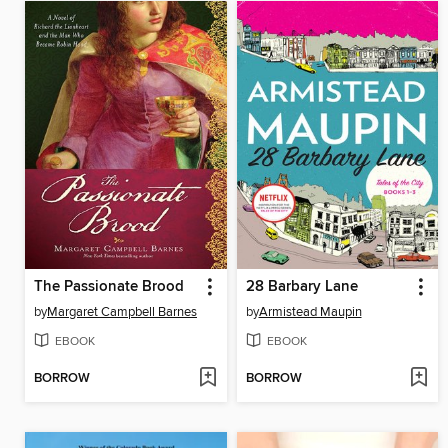
The Passionate Brood
28 Barbary Lane
by
Margaret Campbell Barnes
by
Armistead Maupin
EBOOK
EBOOK
BORROW
BORROW