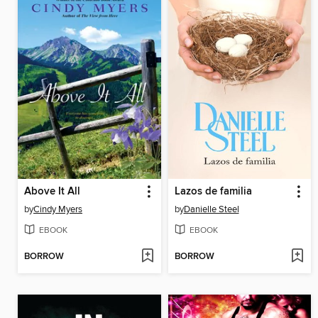
Above It All
Lazos de familia
by
Cindy Myers
by
Danielle Steel
EBOOK
EBOOK
BORROW
BORROW