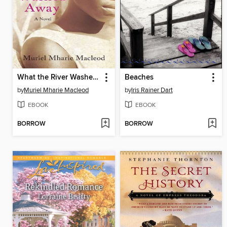
What the River Washed Away
Beaches
by
Muriel Mharie Macleod
by
Iris Rainer Dart
EBOOK
EBOOK
BORROW
BORROW