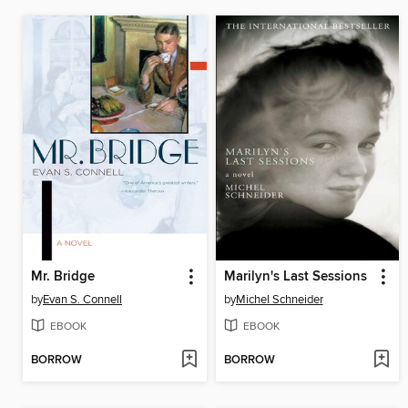
Mr. Bridge
Marilyn's Last Sessions
by
Evan S. Connell
by
Michel Schneider
EBOOK
EBOOK
BORROW
BORROW