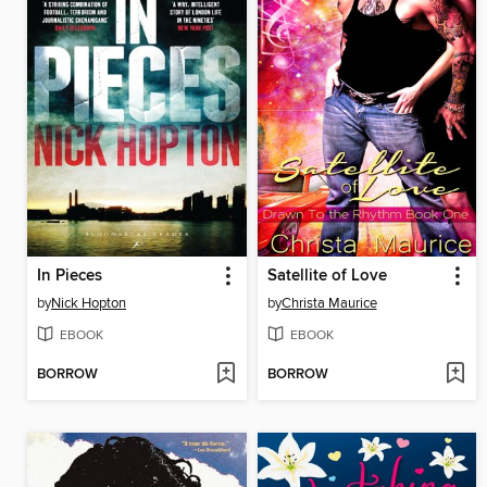
In Pieces
Satellite of Love
by
Nick Hopton
by
Christa Maurice
EBOOK
EBOOK
BORROW
BORROW