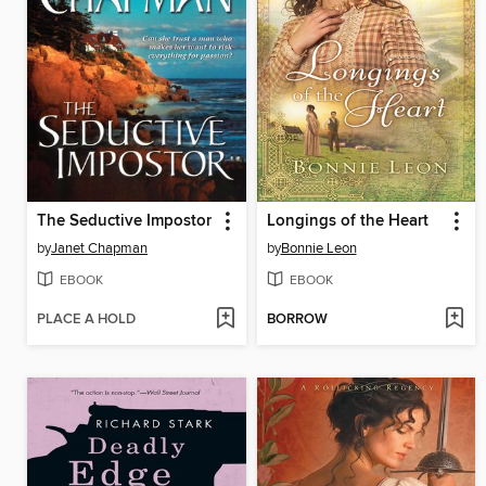
The Seductive Impostor
Longings of the Heart
by
Janet Chapman
by
Bonnie Leon
EBOOK
EBOOK
PLACE A HOLD
BORROW