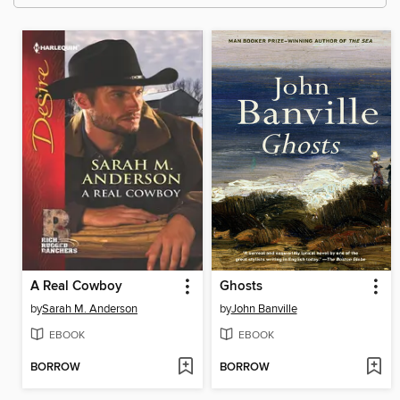
A Real Cowboy
Ghosts
by
Sarah M. Anderson
by
John Banville
EBOOK
EBOOK
BORROW
BORROW