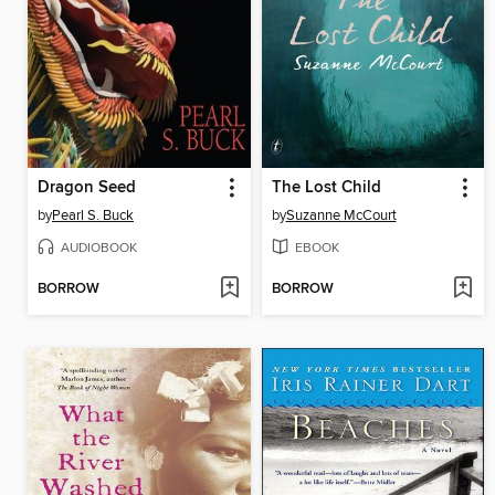
Dragon Seed
The Lost Child
by
Pearl S. Buck
by
Suzanne McCourt
AUDIOBOOK
EBOOK
BORROW
BORROW