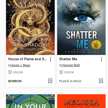
House of Flame and Shadow
Shatter Me
by
Sarah J. Maas
by
Tahereh Mafi
EBOOK
EBOOK
BORROW
PLACE A HOLD