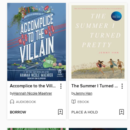
Accomplice to the Villain
The Summer I Turned Pretty
by
Hannah Nicole Maehrer
by
Jenny Han
AUDIOBOOK
EBOOK
BORROW
PLACE A HOLD