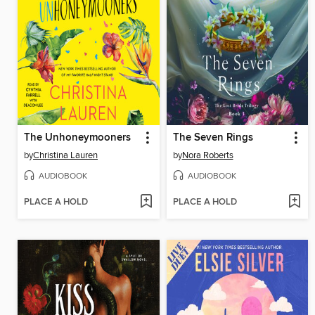
The Unhoneymooners
The Seven Rings
by
Christina Lauren
by
Nora Roberts
AUDIOBOOK
AUDIOBOOK
PLACE A HOLD
PLACE A HOLD