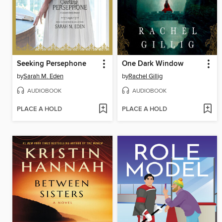
Seeking Persephone
One Dark Window
by
Sarah M. Eden
by
Rachel Gillig
AUDIOBOOK
AUDIOBOOK
PLACE A HOLD
PLACE A HOLD