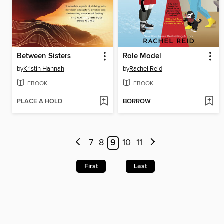
Between Sisters
Role Model
by
Kristin Hannah
by
Rachel Reid
EBOOK
EBOOK
PLACE A HOLD
BORROW
7
8
9
10
11
First
Last