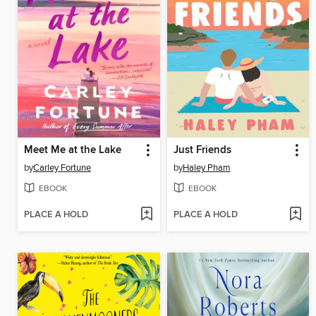
Meet Me at the Lake
Just Friends
by
Carley Fortune
by
Haley Pham
EBOOK
EBOOK
PLACE A HOLD
PLACE A HOLD