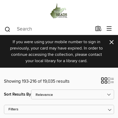
×
If you were using your mobile number to sign in
previously, your card may have expired. In order to
continue accessing the collection, please contact
your local library for a library card.
Showing 193-216 of 19,035 results
Sort Results By
Filters