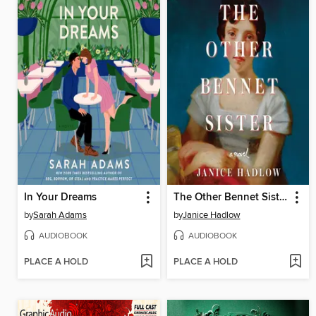
In Your Dreams
The Other Bennet Sister
by
Sarah Adams
by
Janice Hadlow
AUDIOBOOK
AUDIOBOOK
PLACE A HOLD
PLACE A HOLD