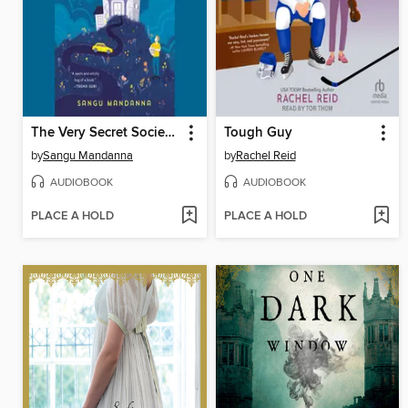
The Very Secret Society of Irregular Witches
Tough Guy
by
Sangu Mandanna
by
Rachel Reid
AUDIOBOOK
AUDIOBOOK
PLACE A HOLD
PLACE A HOLD