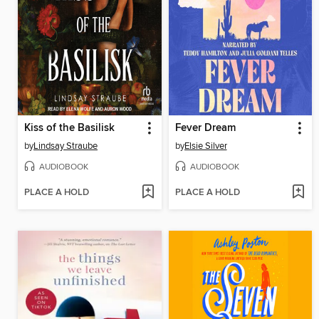
Kiss of the Basilisk
Fever Dream
by
Lindsay Straube
by
Elsie Silver
AUDIOBOOK
AUDIOBOOK
PLACE A HOLD
PLACE A HOLD