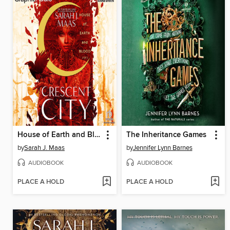
House of Earth and Blood, Part 2 of 2
The Inheritance Games
by
Sarah J. Maas
by
Jennifer Lynn Barnes
AUDIOBOOK
AUDIOBOOK
PLACE A HOLD
PLACE A HOLD