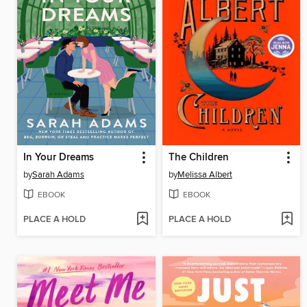
In Your Dreams
The Children
by
Sarah Adams
by
Melissa Albert
EBOOK
EBOOK
PLACE A HOLD
PLACE A HOLD