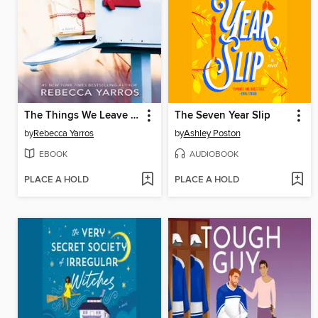
The Things We Leave Unfinished
The Seven Year Slip
by
Rebecca Yarros
by
Ashley Poston
EBOOK
AUDIOBOOK
PLACE A HOLD
PLACE A HOLD