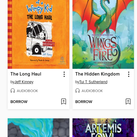
The Long Haul
The Hidden Kingdom
by
Jeff Kinney
by
Tui T. Sutherland
AUDIOBOOK
AUDIOBOOK
BORROW
BORROW