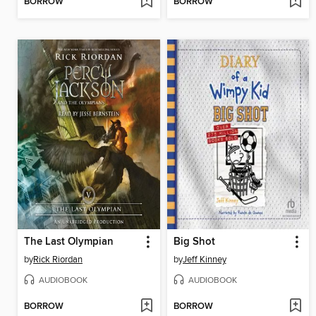
BORROW
BORROW
The Last Olympian
Big Shot
by
Rick Riordan
by
Jeff Kinney
AUDIOBOOK
AUDIOBOOK
BORROW
BORROW