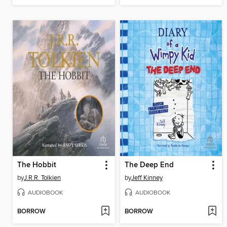
The Hobbit
The Deep End
by
J.R.R. Tolkien
by
Jeff Kinney
AUDIOBOOK
AUDIOBOOK
BORROW
BORROW