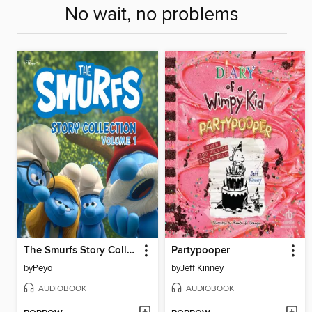
No wait, no problems
The Smurfs Story Collection, Volume 1
Partypooper
by
Peyo
by
Jeff Kinney
AUDIOBOOK
AUDIOBOOK