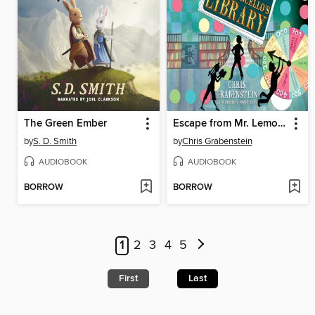
The Green Ember
Escape from Mr. Lemoncello's Library
by
S. D. Smith
by
Chris Grabenstein
AUDIOBOOK
AUDIOBOOK
BORROW
BORROW
1
2
3
4
5
First
Last