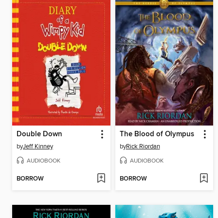
Double Down
The Blood of Olympus
by
Jeff Kinney
by
Rick Riordan
AUDIOBOOK
AUDIOBOOK
BORROW
BORROW