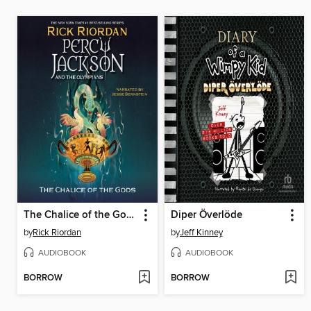
The Chalice of the Gods
Diper Överlöde
by
Rick Riordan
by
Jeff Kinney
AUDIOBOOK
AUDIOBOOK
BORROW
BORROW