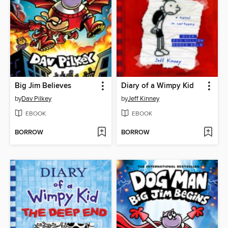
Big Jim Believes
Diary of a Wimpy Kid
by
Dav Pilkey
by
Jeff Kinney
EBOOK
EBOOK
BORROW
BORROW