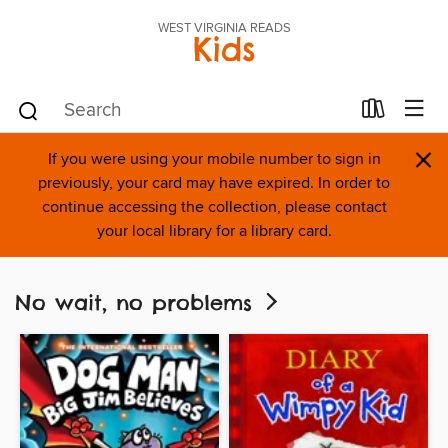
WEST VIRGINIA READS
Kids
×
If you were using your mobile number to sign in
previously, your card may have expired. In order to
continue accessing the collection, please contact
your local library for a library card.
No wait, no problems