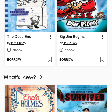
The Deep End
Big Jim Begins
by
Jeff Kinney
by
Dav Pilkey
EBOOK
EBOOK
BORROW
BORROW
What's new?