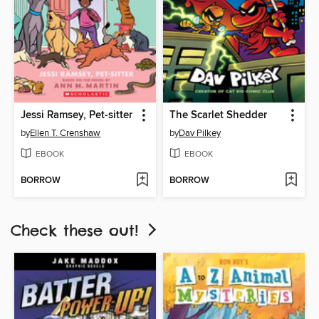
Jessi Ramsey, Pet-sitter
The Scarlet Shedder
by
Ellen T. Crenshaw
by
Dav Pilkey
EBOOK
EBOOK
BORROW
BORROW
Check these out!