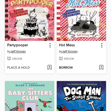
Partypooper
Hot Mess
by
Jeff Kinney
by
Jeff Kinney
EBOOK
EBOOK
PLACE A HOLD
BORROW