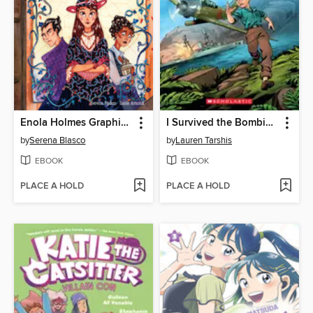
Enola Holmes Graphic Novel, Volume 3
I Survived the Bombing of Pearl Harbor, 1941
by
Serena Blasco
by
Lauren Tarshis
EBOOK
EBOOK
PLACE A HOLD
PLACE A HOLD