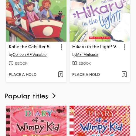
Katie the Catsitter 5
Hikaru in the Light! Volume 3
by
Colleen AF Venable
by
Mai Matsuda
EBOOK
EBOOK
PLACE A HOLD
PLACE A HOLD
Popular titles