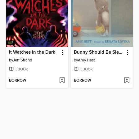
It Watches in the Dark
Bunny Should Be Sleeping
by
Jeff Strand
by
Amy Hest
EBOOK
EBOOK
BORROW
BORROW