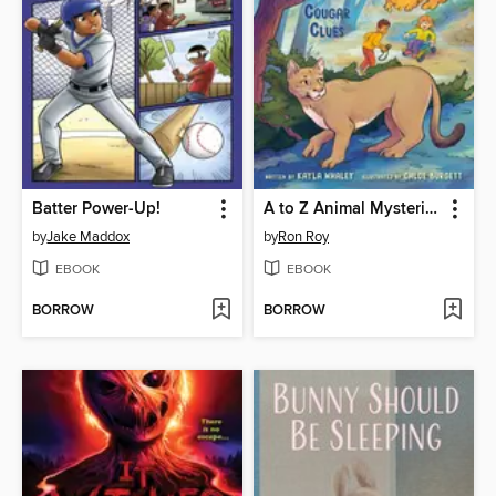
Batter Power-Up!
A to Z Animal Mysteries #3
by
Jake Maddox
by
Ron Roy
EBOOK
EBOOK
BORROW
BORROW